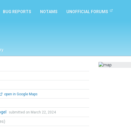
BUG REPORTS
NOTAMS
UNOFFICIAL FORUMS
ry
open in Google Maps
ogel
submitted on March 22, 2024
tes)