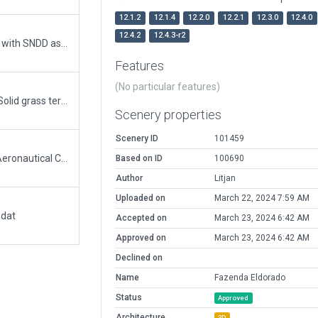
12.1.2
12.1.4
12.2.0
12.2.1
12.3.0
12.4.0
12.4.2
12.4.3-r2
Removed the ICAO Code. There is a new airport with SNDD as ICAO having XSB000I as ID in X-Plane
Features
(No particular features)
Migrated ICAO code removed from meta data. Solid grass terrain polygon replaced with terrain_fx polygon.
Scenery properties
Scenery ID
101459
The ICAO SNDD is now for the Santos Dumont Aeronautical Condominium, located in the city of Elias Fausto, SP, BR. Official page link: https://aisweb.decea.mil.br/?i=aerodromos&codigo=SNDD. Condominium page link: https://www.sndd.com.br/.
Based on ID
100690
Author
Litjan
Uploaded on
March 22, 2024 7:59 AM
.dat
Accepted on
March 23, 2024 6:42 AM
Approved on
March 23, 2024 6:42 AM
Declined on
Name
Fazenda Eldorado
Status
Approved
Architecture
3D