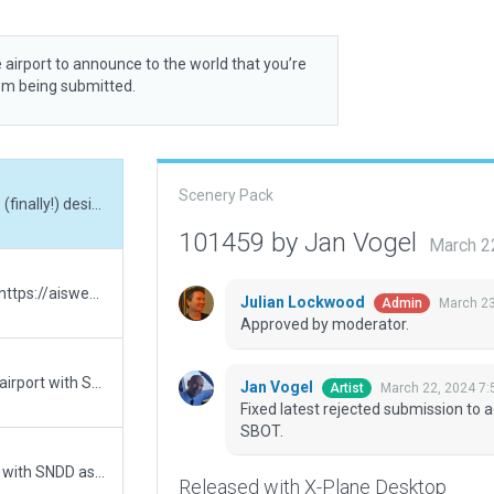
 airport to announce to the world that you’re
rom being submitted.
Scenery Pack
Fixed latest rejected submission to accomodate (finally!) desired ICAO code change to SBOT.
101459 by Jan Vogel
March 2
Changed ICAO Code to SBOT as reported here: https://aisweb.decea.mil.br/?i=aerodromos&codigo=SBOT. There is a new airport with SNDD as ICAO having XSB000I as ID in X-Plane
Julian Lockwood
March 23
Admin
Approved by moderator.
3. try - Removed the ICAO Code. There is a new airport with SNDD as ICAO having XSB000I as ID in X-Plane
Jan Vogel
March 22, 2024 7
Artist
Fixed latest rejected submission to 
SBOT.
Removed the ICAO Code. There is a new airport with SNDD as ICAO having XSB000I as ID in X-Plane
Released with X-Plane Desktop