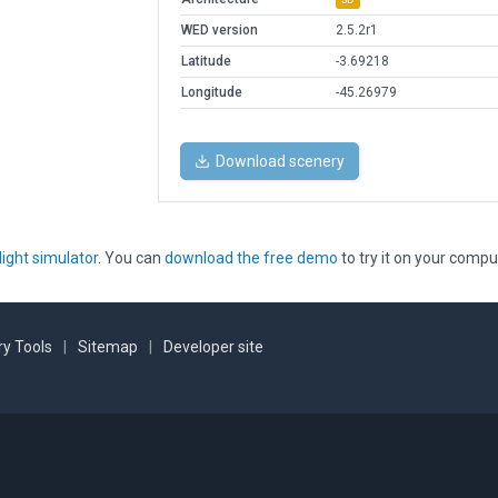
WED version
2.5.2r1
Latitude
-3.69218
Longitude
-45.26979
Download scenery
light simulator
. You can
download the free demo
to try it on your compu
y Tools
|
Sitemap
|
Developer site