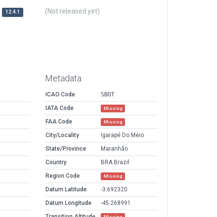
(Not released yet)
12.4.1
Metadata
ICAO Code
SBOT
IATA Code
Missing
FAA Code
Missing
City/Locality
Igarapé Do Meio
State/Province
Maranhão
Country
BRA Brazil
Region Code
Missing
Datum Latitude
-3.692320
Datum Longitude
-45.268991
Transition Altitude
Missing