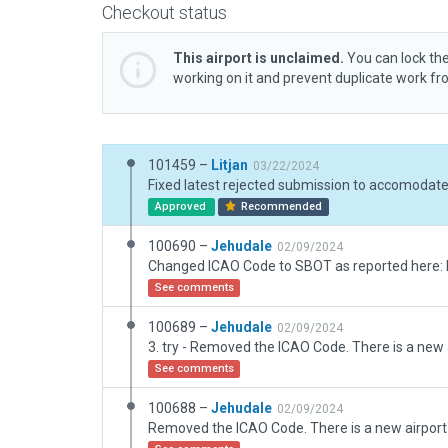
Checkout status
This airport is unclaimed.
You can lock the
working on it and prevent duplicate work f
101459 –
Litjan
03/22/2024
Approved
Recommended
100690 –
Jehudale
02/09/2024
See comments
100689 –
Jehudale
02/09/2024
See comments
100688 –
Jehudale
02/09/2024