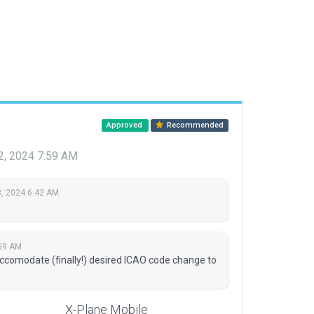
Approved
Recommended
2, 2024 7:59 AM
, 2024 6:42 AM
:59 AM
accomodate (finally!) desired ICAO code change to
X-Plane Mobile