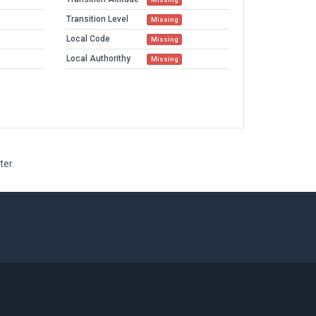
Transition Level
Missing
Local Code
Missing
Local Authorithy
Missing
ter.