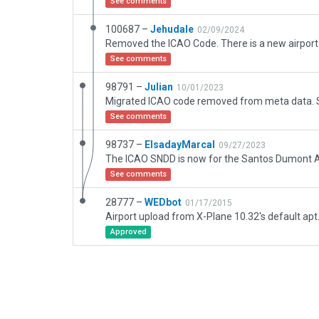
See comments
100687 –
Jehudale
02/09/2024
See comments
98791 –
Julian
10/01/2023
See comments
98737 –
ElsadayMarcal
09/27/2023
See comments
28777 –
WEDbot
01/17/2015
Airport upload from X-Plane 10.32's default apt
Approved