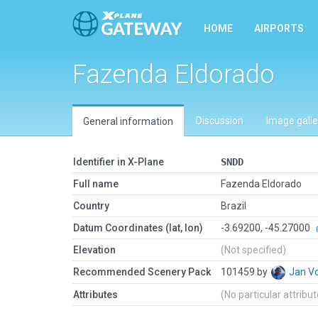
HOME
AIRPORTS
Fazenda Eldorado
Discussion
Image galle
General information
Identifier in X-Plane
SNDD
Full name
Fazenda Eldorado
Country
Brazil
Datum Coordinates (lat, lon)
-3.69200, -45.27000
Elevation
(Not specified)
Recommended Scenery Pack
101459 by
Jan V
Attributes
(No particular attribu