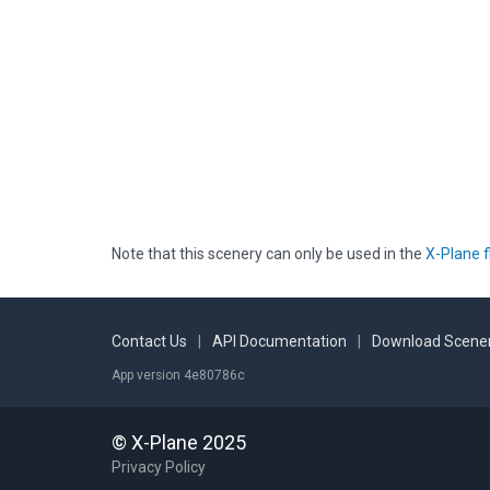
Note that this scenery can only be used in the
X-Plane f
Contact Us
|
API Documentation
|
Download Scener
App version 4e80786c
© X-Plane 2025
Privacy Policy