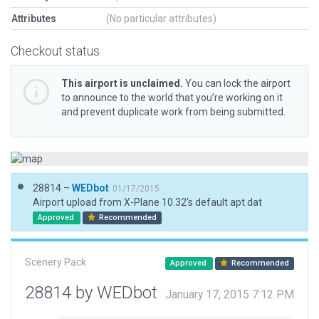
Attributes
(No particular attributes)
Checkout status
This airport is unclaimed.
You can lock the airport
to announce to the world that you’re working on it
and prevent duplicate work from being submitted.
28814 –
WEDbot
01/17/2015
Airport upload from X-Plane 10.32's default apt.dat
Approved
Recommended
Scenery Pack
Approved
Recommended
28814 by WEDbot
January 17, 2015 7:12 PM