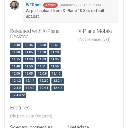
WEDbot
January 17, 2015 7:12 PM
Admin
Airport upload from X-Plane 10.32's default
apt.dat
Released with X-Plane
X-Plane Mobile
Desktop
(Not released yet)
10.40
10.45
10.50
10.51
11.00
11.05
11.10
11.20
11.25
11.30
11.33
11.35
11.40
11.50
11.51
11.55
12.00
12.05
12.0.8
12.1.0
12.1.2
12.1.4
12.2.0
12.2.1
12.3.0
12.4.0
12.4.1
12.4.2
12.4.3-r2
Features
(No particular features)
Scenery properties
Metadata