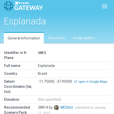
Toggl
Esplanada
Discussion
Image gallery
General information
Identifier in X-
SNES
Plane
Full name
Esplanada
Country
Brazil
Datum
-11.75000, -37.95000
open in Google Maps
Coordinates (lat,
lon)
Elevation
(Not specified)
Recommended
28814 by
WEDbot
submitted on January
Scenery Pack
17, 2015