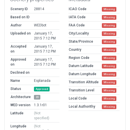
Scenery ID
28814
ICAO Code
Missing
Based on ID
IATA Code
Missing
Author
WEDbot
FAA Code
Missing
Uploaded on
January 17,
City/Locality
Missing
2015 7:12 PM
State/Province
Missing
Accepted
January 17,
Country
Missing
on
2015 7:12 PM
Region Code
Missing
Approved
January 17,
on
2015 7:12 PM
Datum Latitude
Missing
Declined on
Datum Longitude
Missing
Name
Esplanada
Transition Altitude
Missing
Status
Approved
Transition Level
Missing
Architecture
2D
Local Code
Missing
WED version
1.3.1r01
Local Authorithy
Missing
Latitude
(Not
specified)
Longitude
(Not