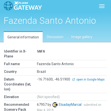
Toggl
Fazenda Santo Antonio
Discussion
Image gallery
General information
Identifier in X-
SNFA
Plane
Full name
Fazenda Santo Antonio
Country
Brazil
Datum
-16.71600, -46.51900
open in Google Maps
Coordinates (lat,
lon)
Elevation
(Not specified)
Recommended
67957 by
ElsadayMarcal
submitted on
Scenery Pack
May 4, 2019