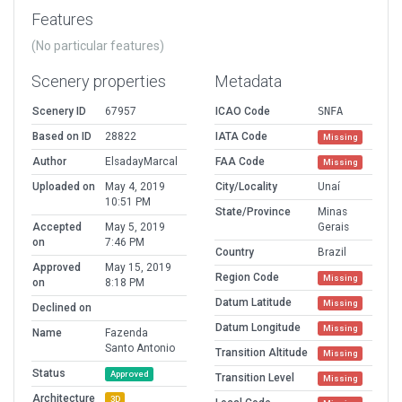
Features
(No particular features)
Scenery properties
Metadata
Scenery ID
67957
ICAO Code
SNFA
Based on ID
28822
IATA Code
Missing
Author
ElsadayMarcal
FAA Code
Missing
Uploaded on
May 4, 2019
City/Locality
Unaí
10:51 PM
State/Province
Minas
Accepted
May 5, 2019
Gerais
on
7:46 PM
Country
Brazil
Approved
May 15, 2019
Region Code
Missing
on
8:18 PM
Datum Latitude
Missing
Declined on
Datum Longitude
Missing
Name
Fazenda
Santo Antonio
Transition Altitude
Missing
Status
Approved
Transition Level
Missing
Architecture
3D