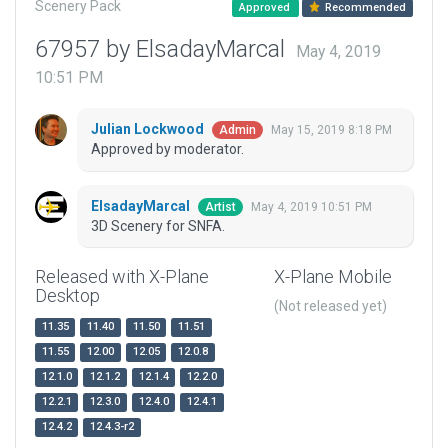
Scenery Pack
Approved
Recommended
67957 by ElsadayMarcal
May 4, 2019
10:51 PM
Julian Lockwood
May 15, 2019 8:18 PM
Admin
Approved by moderator.
ElsadayMarcal
May 4, 2019 10:51 PM
Artist
3D Scenery for SNFA.
Released with X-Plane
X-Plane Mobile
Desktop
(Not released yet)
11.35
11.40
11.50
11.51
11.55
12.00
12.05
12.0.8
12.1.0
12.1.2
12.1.4
12.2.0
12.2.1
12.3.0
12.4.0
12.4.1
12.4.2
12.4.3-r2