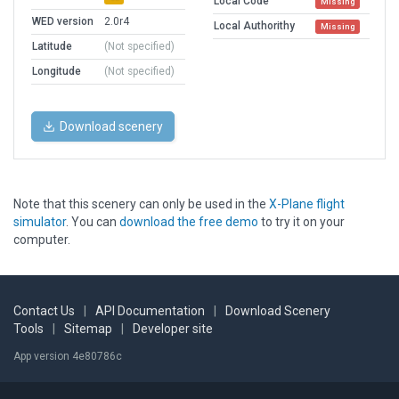
Local Code
Missing
WED version
2.0r4
Local Authorithy
Missing
Latitude
(Not specified)
Longitude
(Not specified)
Download scenery
Note that this scenery can only be used in the
X-Plane flight
simulator
. You can
download the free demo
to try it on your
computer.
Contact Us
|
API Documentation
|
Download Scenery
Tools
|
Sitemap
|
Developer site
App version 4e80786c