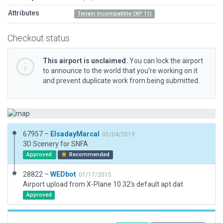
Attributes
Terrain Incompatible (XP 11)
Checkout status
This airport is unclaimed.
You can lock the airport
to announce to the world that you’re working on it
and prevent duplicate work from being submitted.
67957 –
ElsadayMarcal
05/04/2019
3D Scenery for SNFA.
Approved
Recommended
28822 –
WEDbot
01/17/2015
Airport upload from X-Plane 10.32's default apt.dat
Approved