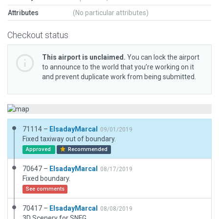
Attributes
(No particular attributes)
Checkout status
This airport is unclaimed.
You can lock the airport
to announce to the world that you’re working on it
and prevent duplicate work from being submitted.
71114 –
ElsadayMarcal
09/01/2019
Fixed taxiway out of boundary.
Approved
Recommended
70647 –
ElsadayMarcal
08/17/2019
Fixed boundary.
See comments
70417 –
ElsadayMarcal
08/08/2019
3D Scenery for SNFG.