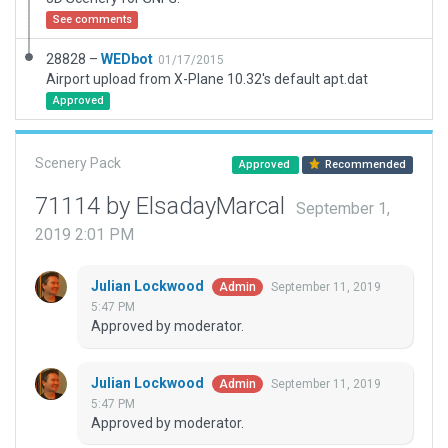
See comments
28828 –
WEDbot
01/17/2015
Airport upload from X-Plane 10.32's default apt.dat
Approved
Scenery Pack
Approved
Recommended
71114 by ElsadayMarcal
September 1,
2019 2:01 PM
Julian Lockwood
September 11, 2019
Admin
5:47 PM
Approved by moderator.
Julian Lockwood
September 11, 2019
Admin
5:47 PM
Approved by moderator.