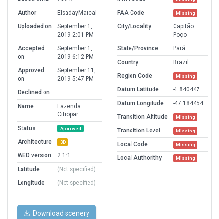
Author
ElsadayMarcal
FAA Code
Missing
Uploaded on
September 1,
City/Locality
Capitão
2019 2:01 PM
Poço
Accepted
September 1,
State/Province
Pará
on
2019 6:12 PM
Country
Brazil
Approved
September 11,
Region Code
Missing
on
2019 5:47 PM
Datum Latitude
-1.840447
Declined on
Datum Longitude
-47.184454
Name
Fazenda
Citropar
Transition Altitude
Missing
Status
Approved
Transition Level
Missing
Architecture
3D
Local Code
Missing
WED version
2.1r1
Local Authorithy
Missing
Latitude
(Not specified)
Longitude
(Not specified)
Download scenery