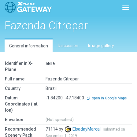
Toggl
Fazenda Citropar
Discussion
Image gallery
General information
Identifier in X-
SNFG
Plane
Full name
Fazenda Citropar
Country
Brazil
Datum
-1.84200, -47.18400
open in Google Maps
Coordinates (lat,
lon)
Elevation
(Not specified)
Recommended
71114 by
ElsadayMarcal
submitted on
Scenery Pack
September 1, 2019