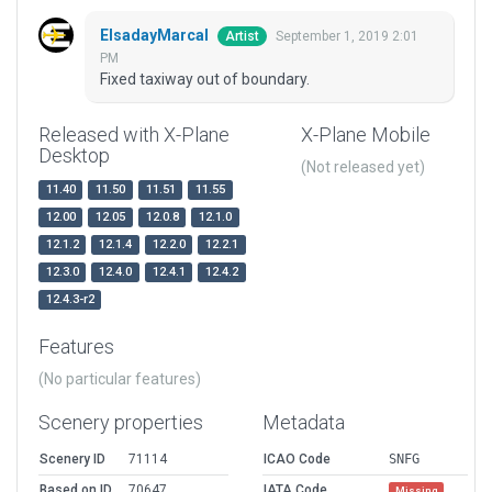
ElsadayMarcal
September 1, 2019 2:01
Artist
PM
Fixed taxiway out of boundary.
Released with X-Plane
X-Plane Mobile
Desktop
(Not released yet)
11.40
11.50
11.51
11.55
12.00
12.05
12.0.8
12.1.0
12.1.2
12.1.4
12.2.0
12.2.1
12.3.0
12.4.0
12.4.1
12.4.2
12.4.3-r2
Features
(No particular features)
Scenery properties
Metadata
Scenery ID
71114
ICAO Code
SNFG
Based on ID
70647
IATA Code
Missing