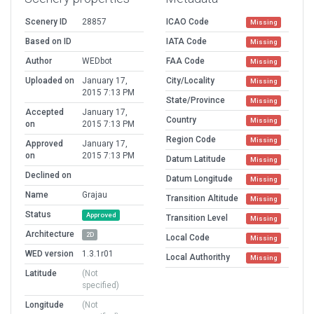
Scenery ID
28857
ICAO Code
Missing
Based on ID
IATA Code
Missing
Author
WEDbot
FAA Code
Missing
Uploaded on
January 17,
City/Locality
Missing
2015 7:13 PM
State/Province
Missing
Accepted
January 17,
Country
Missing
on
2015 7:13 PM
Region Code
Missing
Approved
January 17,
on
2015 7:13 PM
Datum Latitude
Missing
Declined on
Datum Longitude
Missing
Name
Grajau
Transition Altitude
Missing
Status
Approved
Transition Level
Missing
Architecture
2D
Local Code
Missing
WED version
1.3.1r01
Local Authorithy
Missing
Latitude
(Not
specified)
Longitude
(Not