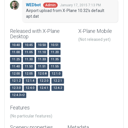
WEDbot
January 17, 2015 7:13 PM
Admin
Airport upload from X-Plane 10.32's default
apt.dat
Released with X-Plane
X-Plane Mobile
Desktop
(Not released yet)
10.40
10.45
10.50
10.51
11.00
11.05
11.10
11.20
11.25
11.30
11.33
11.35
11.40
11.50
11.51
11.55
12.00
12.05
12.0.8
12.1.0
12.1.2
12.1.4
12.2.0
12.2.1
12.3.0
12.4.0
12.4.1
12.4.2
12.4.3-r2
Features
(No particular features)
Scenery properties
Metadata