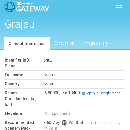
Toggl
Grajau
Discussion
Image gallery
General information
Identifier in X-
SNGJ
Plane
Full name
Grajau
Country
Brazil
Datum
-5.80000, -46.13400
open in Google Maps
Coordinates (lat,
lon)
Elevation
(Not specified)
Recommended
28857 by
WEDbot
submitted on January
Scenery Pack
17, 2015