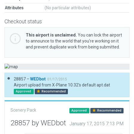
Attributes
(No particular attributes)
Checkout status
This airport is unclaimed.
You can lock the airport
to announce to the world that you’re working on it
and prevent duplicate work from being submitted.
28857 –
WEDbot
01/17/2015
Airport upload from X-Plane 10.32's default apt.dat
Approved
Recommended
Scenery Pack
Approved
Recommended
28857 by WEDbot
January 17, 2015 7:13 PM