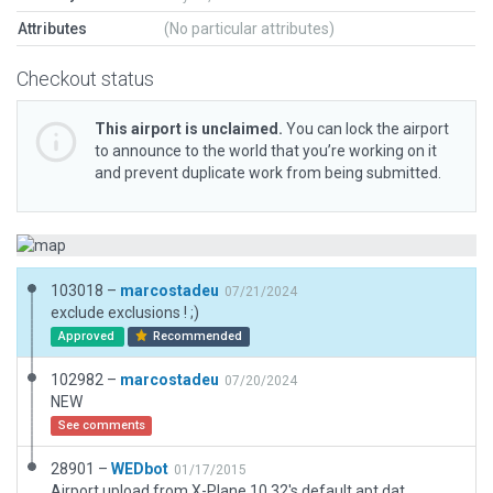
Attributes
(No particular attributes)
Checkout status
This airport is unclaimed.
You can lock the airport
to announce to the world that you’re working on it
and prevent duplicate work from being submitted.
103018 –
marcostadeu
07/21/2024
exclude exclusions ! ;)
Approved
Recommended
102982 –
marcostadeu
07/20/2024
NEW
See comments
28901 –
WEDbot
01/17/2015
Airport upload from X-Plane 10.32's default apt.dat