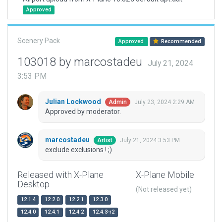
Approved
Scenery Pack
Approved
Recommended
103018 by marcostadeu
July 21, 2024
3:53 PM
Julian Lockwood
July 23, 2024 2:29 AM
Admin
Approved by moderator.
marcostadeu
July 21, 2024 3:53 PM
Artist
exclude exclusions ! ;)
Released with X-Plane
X-Plane Mobile
Desktop
(Not released yet)
12.1.4
12.2.0
12.2.1
12.3.0
12.4.0
12.4.1
12.4.2
12.4.3-r2