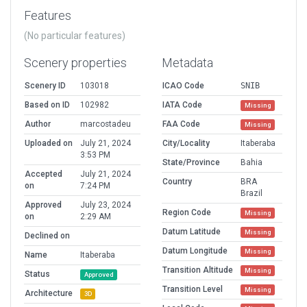
Features
(No particular features)
Scenery properties
Metadata
Scenery ID
103018
ICAO Code
SNIB
Based on ID
102982
IATA Code
Missing
Author
marcostadeu
FAA Code
Missing
Uploaded on
July 21, 2024
City/Locality
Itaberaba
3:53 PM
State/Province
Bahia
Accepted
July 21, 2024
Country
BRA
on
7:24 PM
Brazil
Approved
July 23, 2024
Region Code
Missing
on
2:29 AM
Datum Latitude
Missing
Declined on
Datum Longitude
Missing
Name
Itaberaba
Transition Altitude
Missing
Status
Approved
Transition Level
Missing
Architecture
3D