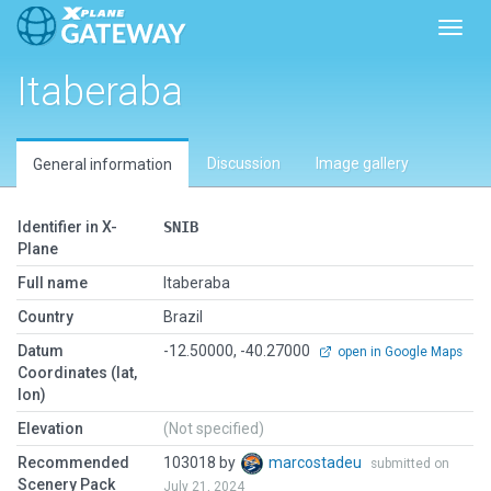
Toggl
Itaberaba
Discussion
Image gallery
General information
Identifier in X-
SNIB
Plane
Full name
Itaberaba
Country
Brazil
Datum
-12.50000, -40.27000
open in Google Maps
Coordinates (lat,
lon)
Elevation
(Not specified)
Recommended
103018 by
marcostadeu
submitted on
Scenery Pack
July 21, 2024