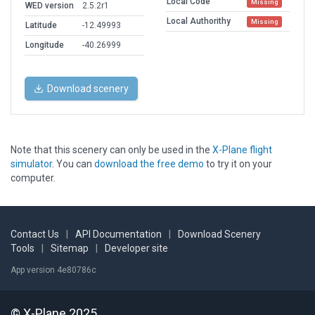
Local Code
Missing
WED version
2.5.2r1
Local Authorithy
Missing
Latitude
-12.49993
Longitude
-40.26999
Download scenery
Note that this scenery can only be used in the
X-Plane flight
simulator
. You can
download the free demo
to try it on your
computer.
Contact Us
|
API Documentation
|
Download Scenery
Tools
|
Sitemap
|
Developer site
App version 4e80786c
© X-Plane 2025