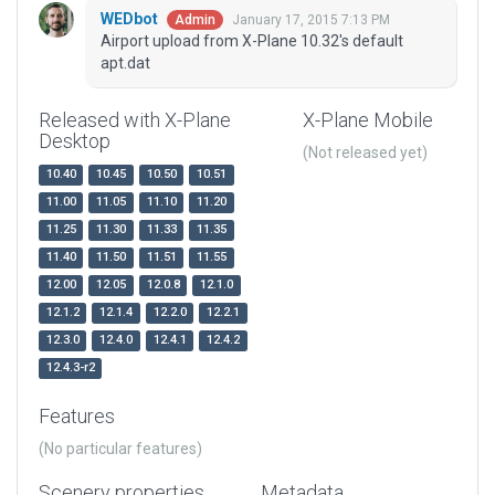
WEDbot
January 17, 2015 7:13 PM
Admin
Airport upload from X-Plane 10.32's default
apt.dat
Released with X-Plane
X-Plane Mobile
Desktop
(Not released yet)
10.40
10.45
10.50
10.51
11.00
11.05
11.10
11.20
11.25
11.30
11.33
11.35
11.40
11.50
11.51
11.55
12.00
12.05
12.0.8
12.1.0
12.1.2
12.1.4
12.2.0
12.2.1
12.3.0
12.4.0
12.4.1
12.4.2
12.4.3-r2
Features
(No particular features)
Scenery properties
Metadata