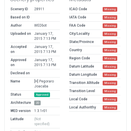
Scenery ID
28911
ICAO Code
Missing
Based on ID
IATA Code
Missing
Author
WEDbot
FAA Code
Missing
Uploaded on
January 17,
City/Locality
Missing
2015 7:13 PM
State/Province
Missing
Accepted
January 17,
Country
Missing
on
2015 7:13 PM
Region Code
Missing
Approved
January 17,
on
2015 7:13 PM
Datum Latitude
Missing
Declined on
Datum Longitude
Missing
Name
[H] Pegoraro
Transition Altitude
Missing
Joacaba
Transition Level
Missing
Status
Approved
Local Code
Missing
Architecture
2D
Local Authorithy
Missing
WED version
1.3.1r01
Latitude
(Not
specified)