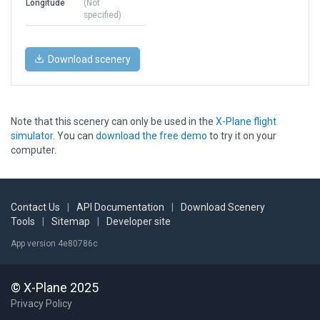
Longitude
(Not
specified)
Download scenery
Note that this scenery can only be used in the
X-Plane flight
simulator
. You can
download the free demo
to try it on your
computer.
Contact Us
|
API Documentation
|
Download Scenery
Tools
|
Sitemap
|
Developer site
App version 4e80786c
© X-Plane 2025
Privacy Policy