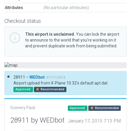
Attributes
(No particular attributes)
Checkout status
This airport is unclaimed.
You can lock the airport
to announce to the world that you’re working on it
and prevent duplicate work from being submitted.
28911 –
WEDbot
01/17/2015
Airport upload from X-Plane 10.32's default apt.dat
Approved
Recommended
Scenery Pack
Approved
Recommended
28911 by WEDbot
January 17, 2015 7:13 PM