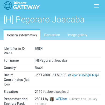
Toggl
[H] Pegoraro Joacaba
Discussion
Image gallery
General information
Identifier in X-
SNIM
Plane
Full name
[H] Pegoraro Joacaba
Country
Brazil
Datum
-27.17600, -51.51600
open in Google Maps
Coordinates (lat,
lon)
Elevation
2119 ft above sea level
Recommended
28911 by
WEDbot
submitted on January
Scenery Pack
17, 2015