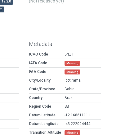
(Not released yet)
12.2.0
r2
Metadata
ICAO Code
SNIT
IATA Code
Missing
FAA Code
Missing
City/Locality
Ibotirama
State/Province
Bahia
Country
Brazil
Region Code
SB
Datum Latitude
-12.168611111
Datum Longitude
-43.222094444
Transition Altitude
Missing