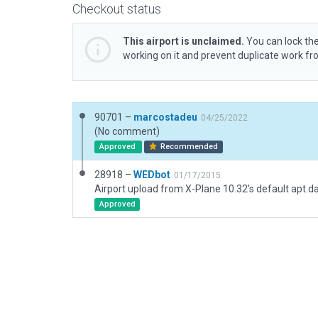
Checkout status
This airport is unclaimed.
You can lock the
working on it and prevent duplicate work f
90701 –
marcostadeu
04/25/2022
(No comment)
Approved
Recommended
28918 –
WEDbot
01/17/2015
Airport upload from X-Plane 10.32's default apt.d
Approved