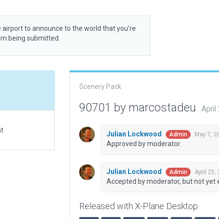
 airport to announce to the world that you’re
rom being submitted.
Scenery Pack
90701 by marcostadeu
April
at
Julian Lockwood
May 7, 2
Admin
Approved by moderator.
Julian Lockwood
April 25,
Admin
Accepted by moderator, but not yet 
Released with X-Plane Desktop