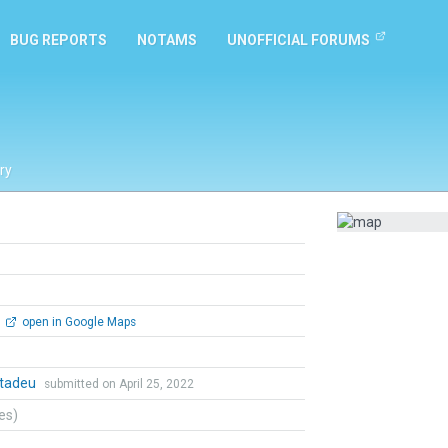
BUG REPORTS
NOTAMS
UNOFFICIAL FORUMS
ry
open in Google Maps
tadeu
submitted on April 25, 2022
tes)