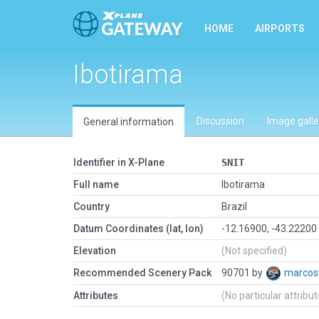
HOME
AIRPORTS
Ibotirama
Discussion
Image galle
General information
Identifier in X-Plane
SNIT
Full name
Ibotirama
Country
Brazil
Datum Coordinates (lat, lon)
-12.16900, -43.22200
Elevation
(Not specified)
Recommended Scenery Pack
90701 by
marcos
Attributes
(No particular attribu