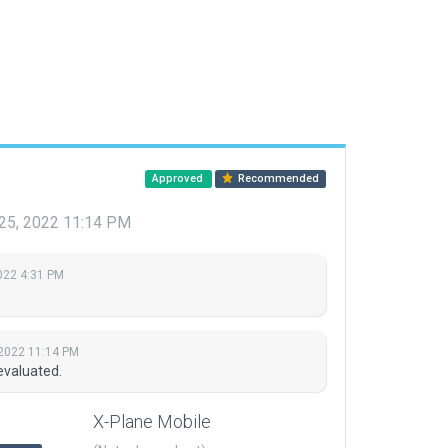
Approved
Recommended
 25, 2022 11:14 PM
022 4:31 PM
 2022 11:14 PM
evaluated.
X-Plane Mobile