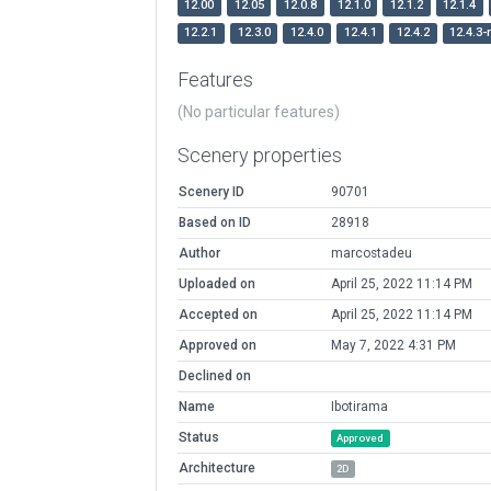
12.00
12.05
12.0.8
12.1.0
12.1.2
12.1.4
12.2.1
12.3.0
12.4.0
12.4.1
12.4.2
12.4.3-
Features
(No particular features)
Scenery properties
Scenery ID
90701
Based on ID
28918
Author
marcostadeu
Uploaded on
April 25, 2022 11:14 PM
Accepted on
April 25, 2022 11:14 PM
Approved on
May 7, 2022 4:31 PM
Declined on
Name
Ibotirama
Status
Approved
Architecture
2D