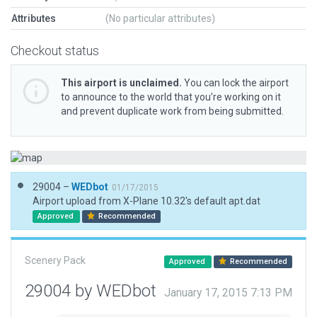
Attributes
(No particular attributes)
Checkout status
This airport is unclaimed.
You can lock the airport
to announce to the world that you’re working on it
and prevent duplicate work from being submitted.
29004 –
WEDbot
01/17/2015
Airport upload from X-Plane 10.32's default apt.dat
Approved
Recommended
Scenery Pack
Approved
Recommended
29004 by WEDbot
January 17, 2015 7:13 PM