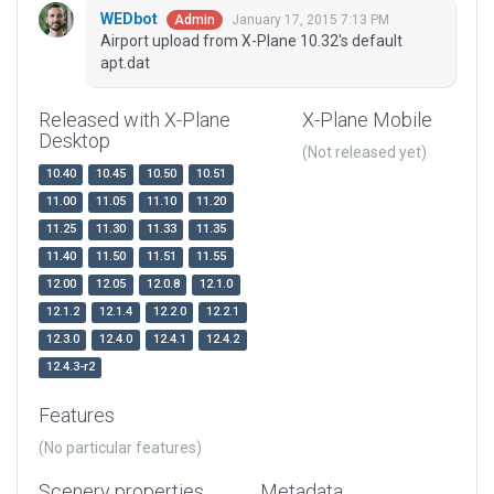
WEDbot
January 17, 2015 7:13 PM
Admin
Airport upload from X-Plane 10.32's default
apt.dat
Released with X-Plane
X-Plane Mobile
Desktop
(Not released yet)
10.40
10.45
10.50
10.51
11.00
11.05
11.10
11.20
11.25
11.30
11.33
11.35
11.40
11.50
11.51
11.55
12.00
12.05
12.0.8
12.1.0
12.1.2
12.1.4
12.2.0
12.2.1
12.3.0
12.4.0
12.4.1
12.4.2
12.4.3-r2
Features
(No particular features)
Scenery properties
Metadata