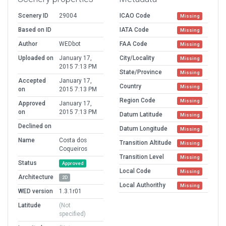
Scenery ID
29004
ICAO Code
Missing
Based on ID
IATA Code
Missing
Author
WEDbot
FAA Code
Missing
Uploaded on
January 17,
City/Locality
Missing
2015 7:13 PM
State/Province
Missing
Accepted
January 17,
Country
Missing
on
2015 7:13 PM
Region Code
Missing
Approved
January 17,
on
2015 7:13 PM
Datum Latitude
Missing
Declined on
Datum Longitude
Missing
Name
Costa dos
Transition Altitude
Missing
Coqueiros
Transition Level
Missing
Status
Approved
Local Code
Missing
Architecture
2D
Local Authorithy
Missing
WED version
1.3.1r01
Latitude
(Not
specified)