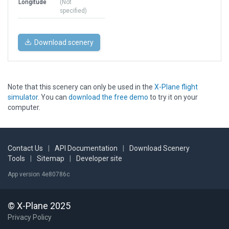
Longitude
(Not
specified)
Download scenery
Note that this scenery can only be used in the
X-Plane flight
simulator
. You can
download the free demo
to try it on your
computer.
Contact Us
|
API Documentation
|
Download Scenery
Tools
|
Sitemap
|
Developer site
App version 4e80786c
© X-Plane 2025
Privacy Policy