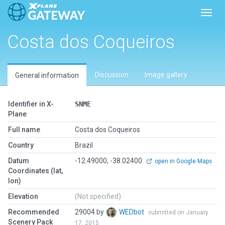
Toggl
Costa dos Coqueiros
Discussion
Image gallery
General information
Identifier in X-
SNME
Plane
Full name
Costa dos Coqueiros
Country
Brazil
Datum
-12.49000, -38.02400
open in Google Maps
Coordinates (lat,
lon)
Elevation
(Not specified)
Recommended
29004 by
WEDbot
submitted on January
Scenery Pack
17, 2015