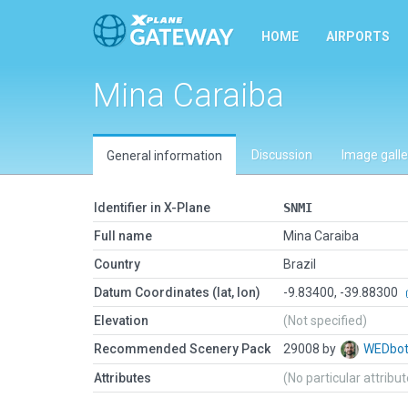
HOME
AIRPORTS
Mina Caraiba
Discussion
Image galle
General information
Identifier in X-Plane
SNMI
Full name
Mina Caraiba
Country
Brazil
Datum Coordinates (lat, lon)
-9.83400, -39.88300
Elevation
(Not specified)
Recommended Scenery Pack
29008 by
WEDbo
Attributes
(No particular attribu