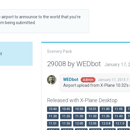
 airport to announce to the world that you’re
rom being submitted.
Scenery Pack
at
29008 by WEDbot
January 17,
WEDbot
January 17, 2015 7
Admin
Airport upload from X-Plane 10.32's 
Released with X-Plane Desktop
10.40
10.45
10.50
10.51
11.00
11.05
1
11.20
11.25
11.30
11.33
11.35
11.40
1
11.51
11.55
12.00
12.05
12.0.8
12.1.0