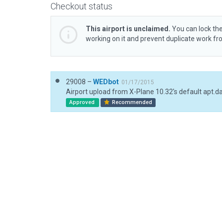
Checkout status
This airport is unclaimed.
You can lock the
working on it and prevent duplicate work f
29008 –
WEDbot
01/17/2015
Airport upload from X-Plane 10.32's default apt.d
Approved
Recommended