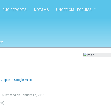
BUG REPORTS
NOTAMS
UNOFFICIAL FORUMS
ry
open in Google Maps
t
submitted on January 17, 2015
tes)