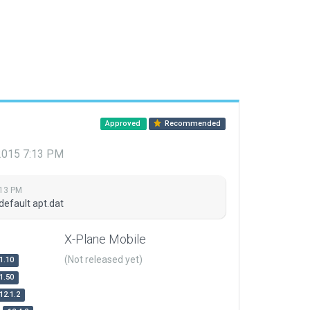
Approved
Recommended
 2015 7:13 PM
:13 PM
default apt.dat
X-Plane Mobile
(Not released yet)
1.10
1.50
12.1.2