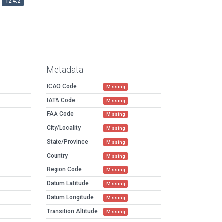
12.4.2
Metadata
ICAO Code
Missing
IATA Code
Missing
FAA Code
Missing
City/Locality
Missing
State/Province
Missing
Country
Missing
Region Code
Missing
Datum Latitude
Missing
Datum Longitude
Missing
Transition Altitude
Missing