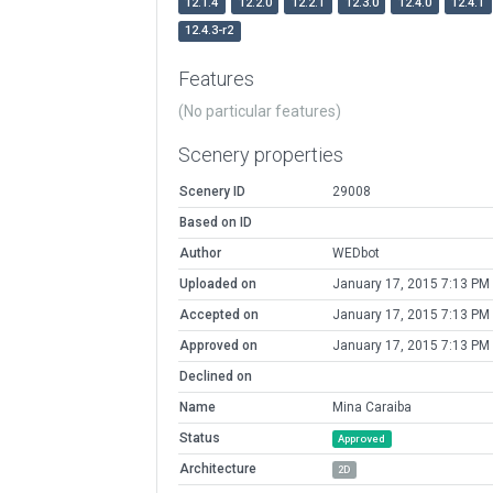
12.1.4
12.2.0
12.2.1
12.3.0
12.4.0
12.4.1
12.4.3-r2
Features
(No particular features)
Scenery properties
Scenery ID
29008
Based on ID
Author
WEDbot
Uploaded on
January 17, 2015 7:13 PM
Accepted on
January 17, 2015 7:13 PM
Approved on
January 17, 2015 7:13 PM
Declined on
Name
Mina Caraiba
Status
Approved
Architecture
2D