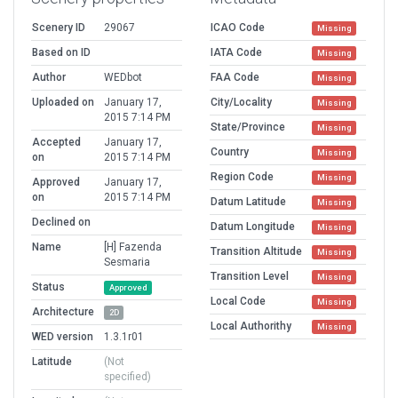
Scenery ID
29067
ICAO Code
Missing
Based on ID
IATA Code
Missing
Author
WEDbot
FAA Code
Missing
Uploaded on
January 17,
City/Locality
Missing
2015 7:14 PM
State/Province
Missing
Accepted
January 17,
Country
Missing
on
2015 7:14 PM
Region Code
Missing
Approved
January 17,
on
2015 7:14 PM
Datum Latitude
Missing
Declined on
Datum Longitude
Missing
Name
[H] Fazenda
Transition Altitude
Missing
Sesmaria
Transition Level
Missing
Status
Approved
Local Code
Missing
Architecture
2D
Local Authorithy
Missing
WED version
1.3.1r01
Latitude
(Not
specified)