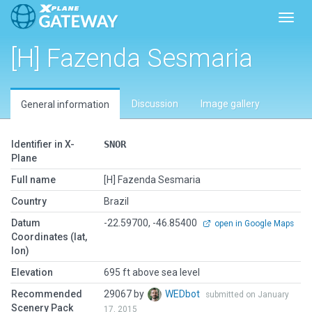
Toggl
[H] Fazenda Sesmaria
Discussion
Image gallery
General information
Identifier in X-
SNOR
Plane
Full name
[H] Fazenda Sesmaria
Country
Brazil
Datum
-22.59700, -46.85400
open in Google Maps
Coordinates (lat,
lon)
Elevation
695 ft above sea level
Recommended
29067 by
WEDbot
submitted on January
Scenery Pack
17, 2015