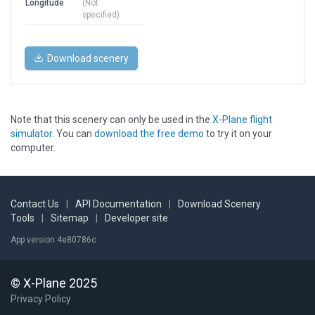
Longitude
(Not
specified)
Download scenery
Note that this scenery can only be used in the
X-Plane flight
simulator
. You can
download the free demo
to try it on your
computer.
Contact Us
|
API Documentation
|
Download Scenery
Tools
|
Sitemap
|
Developer site
App version 4e80786c
© X-Plane 2025
Privacy Policy