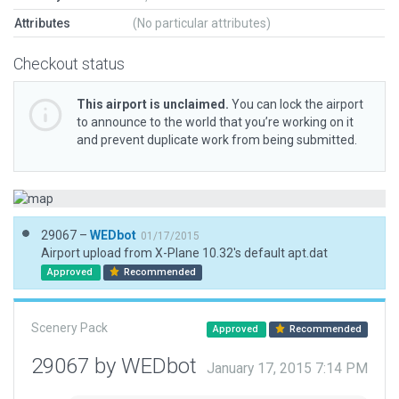
Attributes
(No particular attributes)
Checkout status
This airport is unclaimed.
You can lock the airport
to announce to the world that you’re working on it
and prevent duplicate work from being submitted.
29067 –
WEDbot
01/17/2015
Airport upload from X-Plane 10.32's default apt.dat
Approved
Recommended
Scenery Pack
Approved
Recommended
29067 by WEDbot
January 17, 2015 7:14 PM