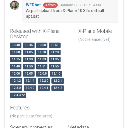
WEDbot
January 17, 2015 7:14 PM
Admin
Airport upload from X-Plane 10.32's default
apt.dat
Released with X-Plane
X-Plane Mobile
Desktop
(Not released yet)
10.40
10.45
10.50
10.51
11.00
11.05
11.10
11.20
11.25
11.30
11.33
11.35
11.40
11.50
11.51
11.55
12.00
12.05
12.0.8
12.1.0
12.1.2
12.1.4
12.2.0
12.2.1
12.3.0
12.4.0
12.4.1
12.4.2
12.4.3-r2
Features
(No particular features)
Scenery properties
Metadata