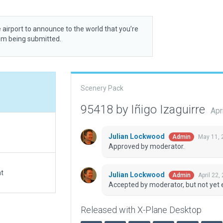
 airport to announce to the world that you’re
rom being submitted.
Scenery Pack
95418 by Iñigo Izaguirre
Apr
Julian Lockwood
May 11, 
Admin
Approved by moderator.
at
Julian Lockwood
April 22,
Admin
Accepted by moderator, but not yet 
Released with X-Plane Desktop