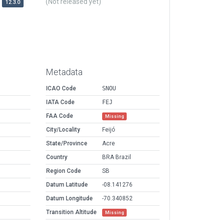
(Not released yet)
12.3.0
Metadata
ICAO Code
SNOU
IATA Code
FEJ
FAA Code
Missing
City/Locality
Feijó
State/Province
Acre
Country
BRA Brazil
Region Code
SB
Datum Latitude
-08.141276
Datum Longitude
-70.340852
Transition Altitude
Missing