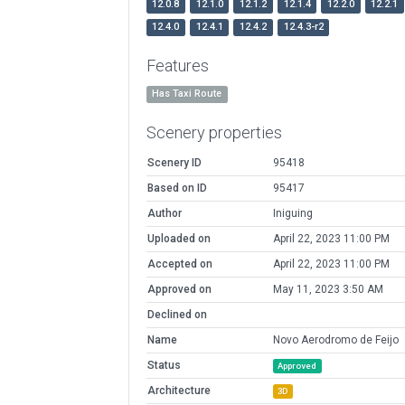
12.0.8
12.1.0
12.1.2
12.1.4
12.2.0
12.2.1
12.4.0
12.4.1
12.4.2
12.4.3-r2
Features
Has Taxi Route
Scenery properties
Scenery ID
95418
Based on ID
95417
Author
Iniguing
Uploaded on
April 22, 2023 11:00 PM
Accepted on
April 22, 2023 11:00 PM
Approved on
May 11, 2023 3:50 AM
Declined on
Name
Novo Aerodromo de Feijo
Status
Approved
Architecture
3D