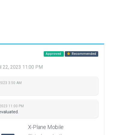
Approved
Recommended
il 22, 2023 11:00 PM
2023 3:50 AM
 2023 11:00 PM
evaluated.
X-Plane Mobile