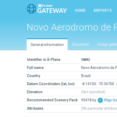
HOME
AIRPORTS
Novo Aerodromo de F
Discussion
Image galle
General information
Identifier in X-Plane
SNOU
Full name
Novo Aerodromo de F
Country
Brazil
Datum Coordinates (lat, lon)
-8.14100, -70.34700
Elevation
(Not specified)
Recommended Scenery Pack
95418 by
Iñigo I
Attributes
(No particular attribu