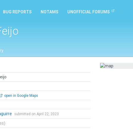
BUG REPORTS
NOTAMS
UNOFFICIAL FORUMS
eijo
ry
eijo
open in Google Maps
zaguirre
submitted on April 22, 2023
tes)