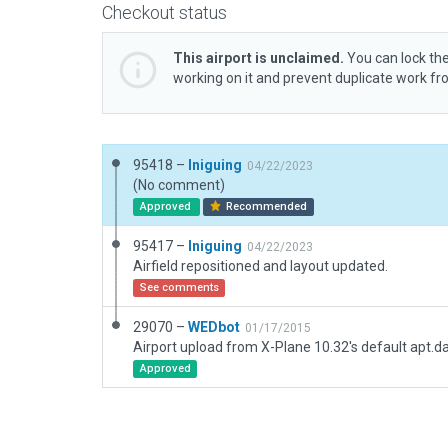
Checkout status
This airport is unclaimed.
You can lock the
working on it and prevent duplicate work f
95418 –
Iniguing
04/22/2023
(No comment)
Approved
Recommended
95417 –
Iniguing
04/22/2023
Airfield repositioned and layout updated.
See comments
29070 –
WEDbot
01/17/2015
Airport upload from X-Plane 10.32's default apt.d
Approved