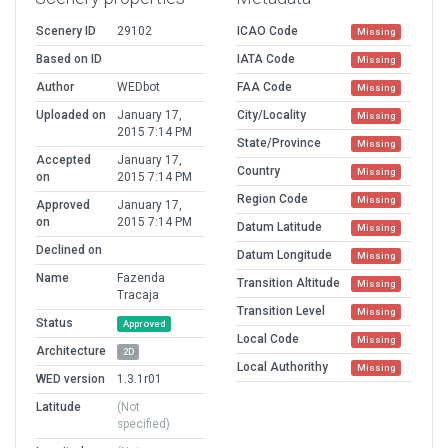
Scenery ID
29102
ICAO Code
Missing
Based on ID
IATA Code
Missing
Author
WEDbot
FAA Code
Missing
Uploaded on
January 17,
City/Locality
Missing
2015 7:14 PM
State/Province
Missing
Accepted
January 17,
Country
Missing
on
2015 7:14 PM
Region Code
Missing
Approved
January 17,
on
2015 7:14 PM
Datum Latitude
Missing
Declined on
Datum Longitude
Missing
Name
Fazenda
Transition Altitude
Missing
Tracaja
Transition Level
Missing
Status
Approved
Local Code
Missing
Architecture
2D
Local Authorithy
Missing
WED version
1.3.1r01
Latitude
(Not
specified)