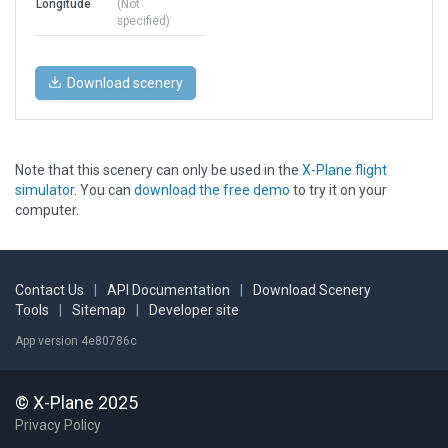
Longitude
(Not
specified)
Download scenery
Note that this scenery can only be used in the
X-Plane flight
simulator
. You can
download the free demo
to try it on your
computer.
Contact Us
|
API Documentation
|
Download Scenery
Tools
|
Sitemap
|
Developer site
App version 4e80786c
© X-Plane 2025
Privacy Policy