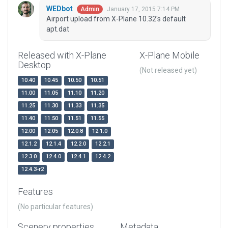
WEDbot
January 17, 2015 7:14 PM
Admin
Airport upload from X-Plane 10.32's default
apt.dat
Released with X-Plane
X-Plane Mobile
Desktop
(Not released yet)
10.40
10.45
10.50
10.51
11.00
11.05
11.10
11.20
11.25
11.30
11.33
11.35
11.40
11.50
11.51
11.55
12.00
12.05
12.0.8
12.1.0
12.1.2
12.1.4
12.2.0
12.2.1
12.3.0
12.4.0
12.4.1
12.4.2
12.4.3-r2
Features
(No particular features)
Scenery properties
Metadata