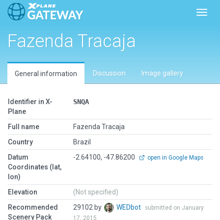
Toggl
Fazenda Tracaja
Discussion
Image gallery
General information
Identifier in X-
SNQA
Plane
Full name
Fazenda Tracaja
Country
Brazil
Datum
-2.64100, -47.86200
open in Google Maps
Coordinates (lat,
lon)
Elevation
(Not specified)
Recommended
29102 by
WEDbot
submitted on January
Scenery Pack
17, 2015