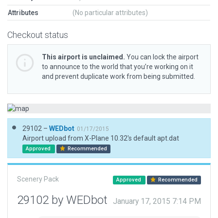
Attributes
(No particular attributes)
Checkout status
This airport is unclaimed.
You can lock the airport
to announce to the world that you’re working on it
and prevent duplicate work from being submitted.
29102 –
WEDbot
01/17/2015
Airport upload from X-Plane 10.32's default apt.dat
Approved
Recommended
Scenery Pack
Approved
Recommended
29102 by WEDbot
January 17, 2015 7:14 PM