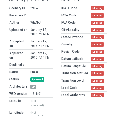
Scenery ID
29146
ICAO Code
Missing
Based on ID
IATA Code
Missing
Author
WEDbot
FAA Code
Missing
Uploaded on
January 17,
City/Locality
Missing
2015 7:14 PM
State/Province
Missing
Accepted
January 17,
Country
Missing
on
2015 7:14 PM
Region Code
Missing
Approved
January 17,
on
2015 7:14 PM
Datum Latitude
Missing
Declined on
Datum Longitude
Missing
Name
Prata
Transition Altitude
Missing
Status
Approved
Transition Level
Missing
Architecture
2D
Local Code
Missing
WED version
1.3.1r01
Local Authorithy
Missing
Latitude
(Not
specified)
Longitude
(Not