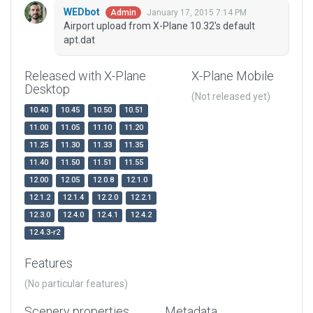
WEDbot
January 17, 2015 7:14 PM
Admin
Airport upload from X-Plane 10.32's default
apt.dat
Released with X-Plane
X-Plane Mobile
Desktop
(Not released yet)
10.40
10.45
10.50
10.51
11.00
11.05
11.10
11.20
11.25
11.30
11.33
11.35
11.40
11.50
11.51
11.55
12.00
12.05
12.0.8
12.1.0
12.1.2
12.1.4
12.2.0
12.2.1
12.3.0
12.4.0
12.4.1
12.4.2
12.4.3-r2
Features
(No particular features)
Scenery properties
Metadata