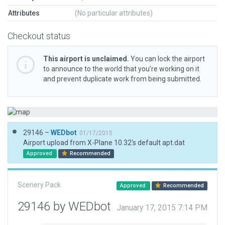
Attributes
(No particular attributes)
Checkout status
This airport is unclaimed.
You can lock the airport
to announce to the world that you’re working on it
and prevent duplicate work from being submitted.
29146 –
WEDbot
01/17/2015
Airport upload from X-Plane 10.32's default apt.dat
Approved
Recommended
Scenery Pack
Approved
Recommended
29146 by WEDbot
January 17, 2015 7:14 PM