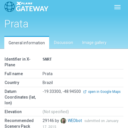
Toggl
Prata
Discussion
Image gallery
General information
Identifier in X-
SNRT
Plane
Full name
Prata
Country
Brazil
Datum
-19.33300, -48.94500
open in Google Maps
Coordinates (lat,
lon)
Elevation
(Not specified)
Recommended
29146 by
WEDbot
submitted on January
Scenery Pack
17, 2015