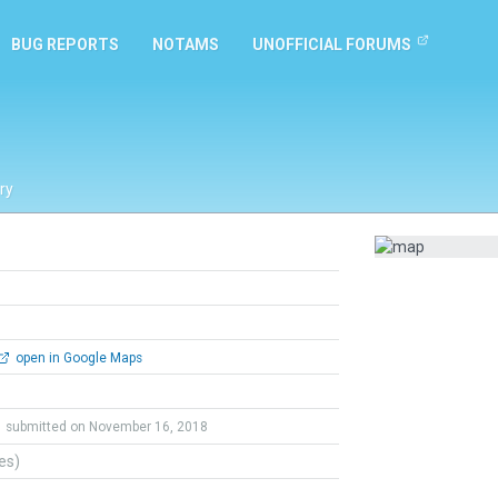
BUG REPORTS
NOTAMS
UNOFFICIAL FORUMS
ry
open in Google Maps
submitted on November 16, 2018
tes)