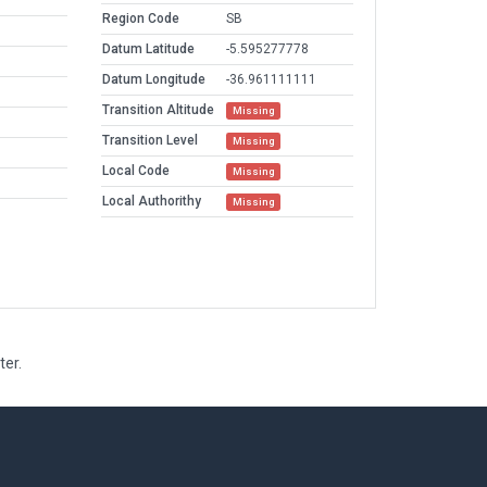
Region Code
SB
Datum Latitude
-5.595277778
Datum Longitude
-36.961111111
Transition Altitude
Missing
Transition Level
Missing
Local Code
Missing
Local Authorithy
Missing
ter.