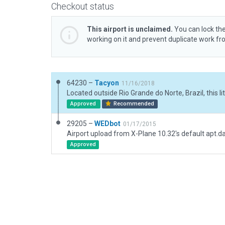
Checkout status
This airport is unclaimed.
You can lock the
working on it and prevent duplicate work f
64230 –
Tacyon
11/16/2018
Approved
Recommended
29205 –
WEDbot
01/17/2015
Airport upload from X-Plane 10.32's default apt.d
Approved