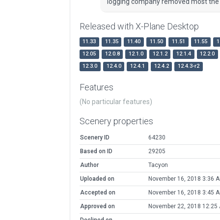
logging company removed most the s
Released with X-Plane Desktop
11.33
11.35
11.40
11.50
11.51
11.55
1
12.05
12.0.8
12.1.0
12.1.2
12.1.4
12.2.0
12.3.0
12.4.0
12.4.1
12.4.2
12.4.3-r2
Features
(No particular features)
Scenery properties
Scenery ID
64230
Based on ID
29205
Author
Tacyon
Uploaded on
November 16, 2018 3:36 
Accepted on
November 16, 2018 3:45 
Approved on
November 22, 2018 12:25