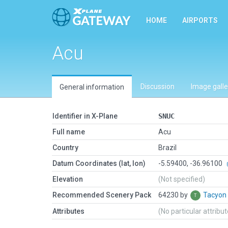
HOME
AIRPORTS
Acu
Discussion
Image galle
General information
Identifier in X-Plane
SNUC
Full name
Acu
Country
Brazil
Datum Coordinates (lat, lon)
-5.59400, -36.96100
Elevation
(Not specified)
Recommended Scenery Pack
64230 by
Tacyon
Attributes
(No particular attribu