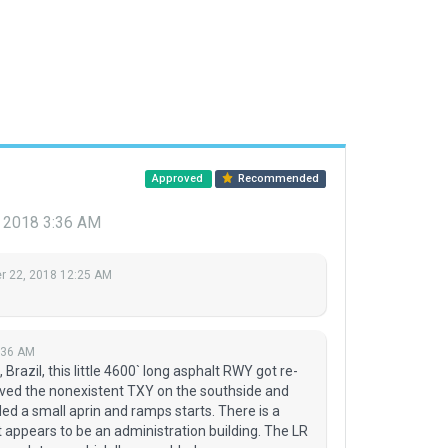
Approved
Recommended
 2018 3:36 AM
 22, 2018 12:25 AM
:36 AM
Brazil, this little 4600` long asphalt RWY got re-
ved the nonexistent TXY on the southside and
d a small aprin and ramps starts. There is a
at appears to be an administration building. The LR