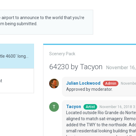
 airport to announce to the world that you’re
rom being submitted.
Scenery Pack
Located outside Rio Grande do Norte, Brazil, this little 4600` long asphalt RWY got re-aligned to match sat-imagery. Removed the nonexistent TXY on the southside and added the TWY to the northside. Added a small aprin and ramps starts. There is a small residential looking building that appears to be an administration building. The LR logging company removed most the scrub trees which I've re-added.
64230 by Tacyon
November 16,
at
Julian Lockwood
November
Admin
Approved by moderator.
Tacyon
November 16, 2018 3
Artist
Located outside Rio Grande do Norte, 
aligned to match sat-imagery. Remo
added the TWY to the northside. Adde
small residential looking building th