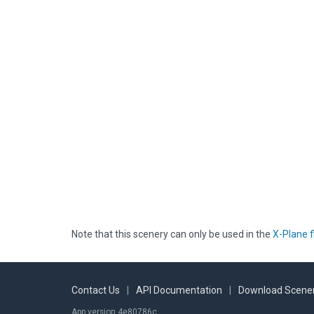
Note that this scenery can only be used in the
X-Plane f
Contact Us
|
API Documentation
|
Download Scener
App version 4e80786c