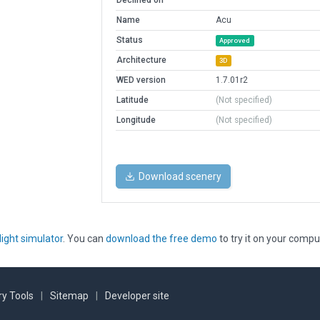
Declined on
Name
Acu
Status
Approved
Architecture
3D
WED version
1.7.01r2
Latitude
(Not specified)
Longitude
(Not specified)
Download scenery
light simulator
. You can
download the free demo
to try it on your compu
y Tools
|
Sitemap
|
Developer site