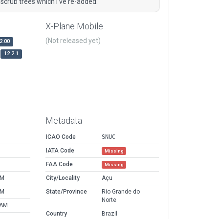
crub trees which I've re-added.
X-Plane Mobile
(Not released yet)
2.00
12.2.1
Metadata
ICAO Code
SNUC
IATA Code
Missing
FAA Code
Missing
AM
City/Locality
Açu
AM
State/Province
Rio Grande do
Norte
 AM
Country
Brazil