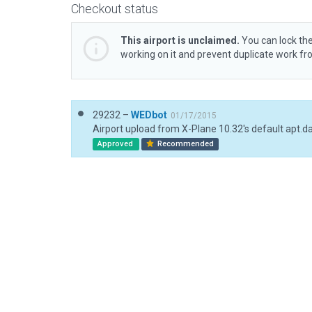
Checkout status
This airport is unclaimed.
You can lock the
working on it and prevent duplicate work f
29232 –
WEDbot
01/17/2015
Airport upload from X-Plane 10.32's default apt.d
Approved
Recommended