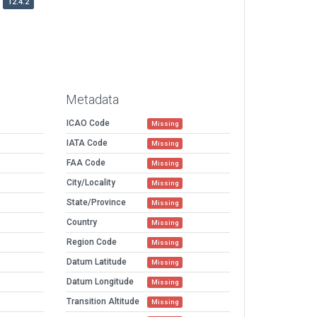
12.4.2
Metadata
ICAO Code
Missing
IATA Code
Missing
FAA Code
Missing
City/Locality
Missing
State/Province
Missing
Country
Missing
Region Code
Missing
Datum Latitude
Missing
Datum Longitude
Missing
Transition Altitude
Missing