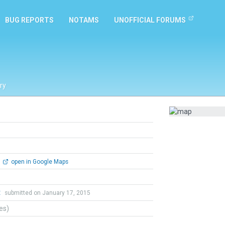
BUG REPORTS
NOTAMS
UNOFFICIAL FORUMS
ry
open in Google Maps
t
submitted on January 17, 2015
tes)