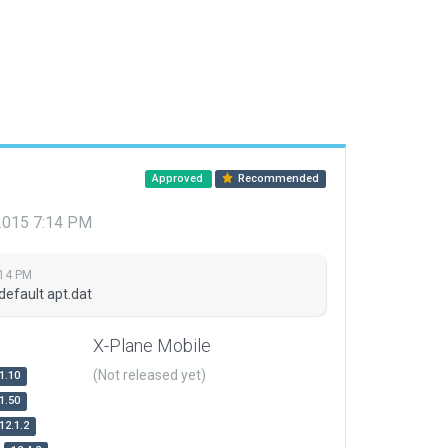
Approved
Recommended
 2015 7:14 PM
:14 PM
default apt.dat
X-Plane Mobile
(Not released yet)
1.10
1.50
12.1.2