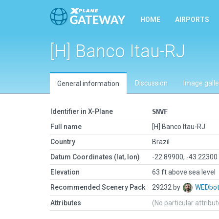
HOME
AIRPORTS
[H] Banco Itau-RJ
Discussion
Image galle
General information
Identifier in X-Plane
SNVF
Full name
[H] Banco Itau-RJ
Country
Brazil
Datum Coordinates (lat, lon)
-22.89900, -43.22300
Elevation
63 ft above sea level
Recommended Scenery Pack
29232 by
WEDbo
Attributes
(No particular attribu