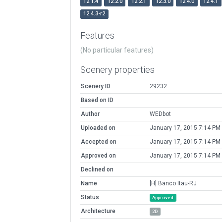
12.1.4
12.2.0
12.2.1
12.3.0
12.4.0
12.4.1
12.4.3-r2
Features
(No particular features)
Scenery properties
Scenery ID
29232
Based on ID
Author
WEDbot
Uploaded on
January 17, 2015 7:14 PM
Accepted on
January 17, 2015 7:14 PM
Approved on
January 17, 2015 7:14 PM
Declined on
Name
[H] Banco Itau-RJ
Status
Approved
Architecture
2D