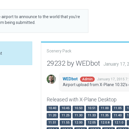
 airport to announce to the world that you’re
rom being submitted.
Scenery Pack
at
29232 by WEDbot
January 17,
WEDbot
January 17, 2015 7
Admin
Airport upload from X-Plane 10.32's 
Released with X-Plane Desktop
10.40
10.45
10.50
10.51
11.00
11.05
1
11.20
11.25
11.30
11.33
11.35
11.40
1
11.51
11.55
12.00
12.05
12.0.8
12.1.0