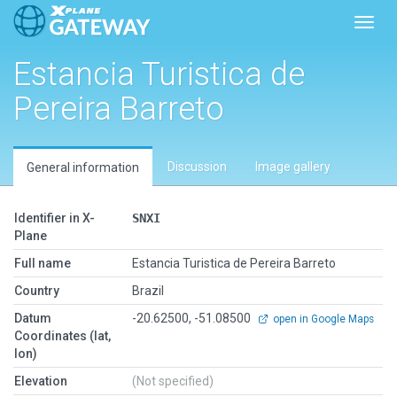
Toggl
Estancia Turistica de
Pereira Barreto
Discussion
Image gallery
General information
Identifier in X-
SNXI
Plane
Full name
Estancia Turistica de Pereira Barreto
Country
Brazil
Datum
-20.62500, -51.08500
open in Google Maps
Coordinates (lat,
lon)
Elevation
(Not specified)