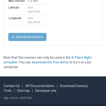
WED version
1.3.1r01
Latitude
(Not
specified)
Longitude
(Not
specified)
Download scenery
Note that this scenery can only be used in the
X-Plane flight
simulator
. You can
download the free demo
to try it on your
computer.
Contact Us
|
API Documentation
|
Download Scenery
Tools
|
Sitemap
|
Developer site
App version 4e80786c