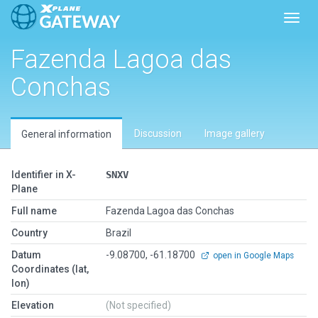
Toggl
Fazenda Lagoa das
Conchas
Discussion
Image gallery
General information
Identifier in X-
SNXV
Plane
Full name
Fazenda Lagoa das Conchas
Country
Brazil
Datum
-9.08700, -61.18700
open in Google Maps
Coordinates (lat,
lon)
Elevation
(Not specified)