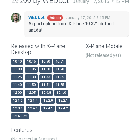
29299 by WEDbot
January 17, 2015 7:15 PM
WEDbot
January 17, 2015 7:15 PM
Admin
Airport upload from X-Plane 10.32's default
apt.dat
Released with X-Plane
X-Plane Mobile
Desktop
(Not released yet)
10.40
10.45
10.50
10.51
11.00
11.05
11.10
11.20
11.25
11.30
11.33
11.35
11.40
11.50
11.51
11.55
12.00
12.05
12.0.8
12.1.0
12.1.2
12.1.4
12.2.0
12.2.1
12.3.0
12.4.0
12.4.1
12.4.2
12.4.3-r2
Features
(No particular features)