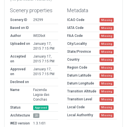
Scenery properties
Metadata
Scenery ID
29299
ICAO Code
Missing
Based on ID
IATA Code
Missing
Author
WEDbot
FAA Code
Missing
Uploaded on
January 17,
City/Locality
Missing
2015 7:15 PM
State/Province
Missing
Accepted
January 17,
Country
Missing
on
2015 7:15 PM
Region Code
Missing
Approved
January 17,
on
2015 7:15 PM
Datum Latitude
Missing
Declined on
Datum Longitude
Missing
Name
Fazenda
Transition Altitude
Missing
Lagoa das
Transition Level
Conchas
Missing
Local Code
Status
Missing
Approved
Local Authorithy
Architecture
Missing
2D
WED version
1.3.1r01