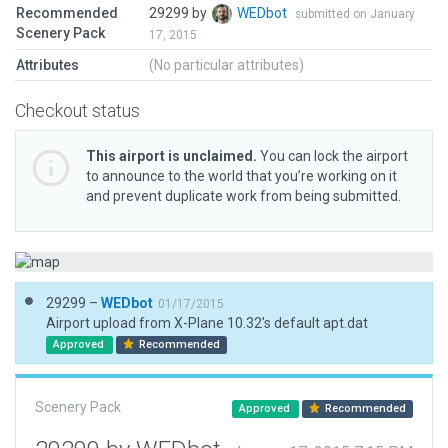
Recommended
29299 by
WEDbot
submitted on January
Scenery Pack
17, 2015
Attributes
(No particular attributes)
Checkout status
This airport is unclaimed.
You can lock the airport
to announce to the world that you’re working on it
and prevent duplicate work from being submitted.
29299 –
WEDbot
01/17/2015
Airport upload from X-Plane 10.32's default apt.dat
Approved
Recommended
Scenery Pack
Approved
Recommended