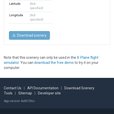
Latitude
(Not
specified)
Longitude
(Not
specified)
Download scenery
Note that this scenery can only be used in the
X-Plane flight
simulator
. You can
download the free demo
to try it on your
computer.
Contact Us
|
API Documentation
|
Download Scenery
Tools
|
Sitemap
|
Developer site
App version 4e80786c