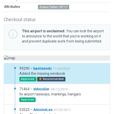
Attributes
Always Flatten (XP11)
Checkout status
This airport is unclaimed.
You can lock the airport
to announce to the world that you’re working on it
and prevent duplicate work from being submitted.
99290 –
bastienvdc
11/04/2023
Added the missing windsock
Approved
Recommended
71464 –
ddezulier
09/12/2019
fix airport taxiways, markings, hangars
Approved
53523 –
AntoineLeo
07/20/2017