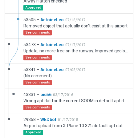
Alway Flatten checked
Approved
53505 –
AntoineLeo
07/18/2017
Removed object that actually don't exist at this airport.
See comments
53473 –
AntoineLeo
07/17/2017
Update, no more tree on the runway. Improved geolocation of objects
See comments
53341 –
AntoineLeo
07/08/2017
(No comment)
See comments
43331 –
pic56
03/17/2016
Wrong apt.dat for the current SOOM in default apt data.
See comments
29358 –
WEDbot
01/17/2015
Airport upload from X-Plane 10.32's default apt.dat
Approved