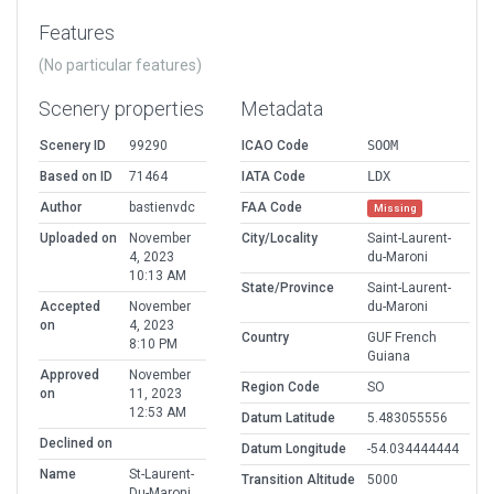
Features
(No particular features)
Scenery properties
Metadata
Scenery ID
99290
ICAO Code
SOOM
Based on ID
71464
IATA Code
LDX
Author
bastienvdc
FAA Code
Missing
Uploaded on
November
City/Locality
Saint-Laurent-
4, 2023
du-Maroni
10:13 AM
State/Province
Saint-Laurent-
Accepted
November
du-Maroni
on
4, 2023
Country
GUF French
8:10 PM
Guiana
Approved
November
Region Code
SO
on
11, 2023
12:53 AM
Datum Latitude
5.483055556
Declined on
Datum Longitude
-54.034444444
Name
St-Laurent-
Transition Altitude
5000
Du-Maroni