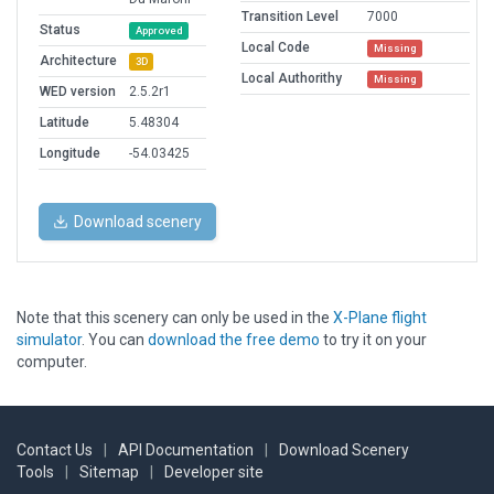
Transition Level
7000
Status
Approved
Local Code
Missing
Architecture
3D
Local Authorithy
Missing
WED version
2.5.2r1
Latitude
5.48304
Longitude
-54.03425
Download scenery
Note that this scenery can only be used in the
X-Plane flight
simulator
. You can
download the free demo
to try it on your
computer.
Contact Us
|
API Documentation
|
Download Scenery
Tools
|
Sitemap
|
Developer site