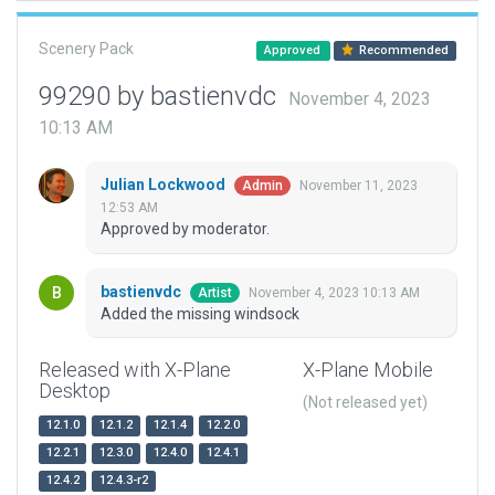
Scenery Pack
Approved
Recommended
99290 by bastienvdc
November 4, 2023
10:13 AM
Julian Lockwood
November 11, 2023
Admin
12:53 AM
Approved by moderator.
bastienvdc
November 4, 2023 10:13 AM
Artist
Added the missing windsock
Released with X-Plane
X-Plane Mobile
Desktop
(Not released yet)
12.1.0
12.1.2
12.1.4
12.2.0
12.2.1
12.3.0
12.4.0
12.4.1
12.4.2
12.4.3-r2