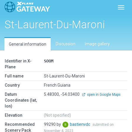
Toggl
St-Laurent-Du-Maroni
Discussion
Image gallery
General information
Identifier in X-
SOOM
Plane
Full name
St-Laurent-Du-Maroni
Country
French Guiana
Datum
5.48300, -54.03400
open in Google Maps
Coordinates (lat,
lon)
Elevation
(Not specified)
Recommended
99290 by
bastienvdc
submitted on
Scenery Pack
November 4, 2023