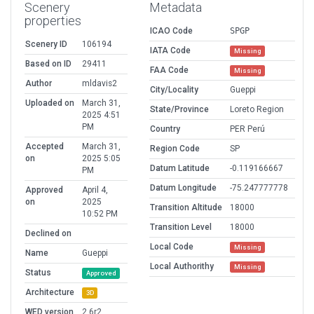
Scenery
Metadata
properties
ICAO Code
SPGP
Scenery ID
106194
IATA Code
Missing
Based on ID
29411
FAA Code
Missing
Author
mldavis2
City/Locality
Gueppi
Uploaded on
March 31,
State/Province
Loreto Region
2025 4:51
PM
Country
PER Perú
Accepted
March 31,
Region Code
SP
on
2025 5:05
Datum Latitude
-0.119166667
PM
Datum Longitude
-75.247777778
Approved
April 4,
on
2025
Transition Altitude
18000
10:52 PM
Transition Level
18000
Declined on
Local Code
Missing
Name
Gueppi
Local Authorithy
Missing
Status
Approved
Architecture
3D
WED version
2.6r2