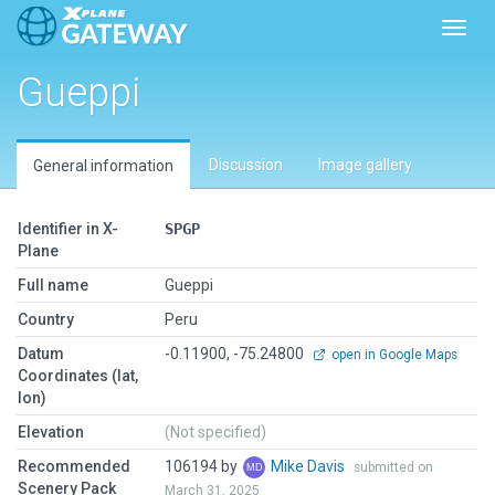
Toggl
Gueppi
Discussion
Image gallery
General information
Identifier in X-
SPGP
Plane
Full name
Gueppi
Country
Peru
Datum
-0.11900, -75.24800
open in Google Maps
Coordinates (lat,
lon)
Elevation
(Not specified)
Recommended
106194 by
Mike Davis
submitted on
Scenery Pack
March 31, 2025