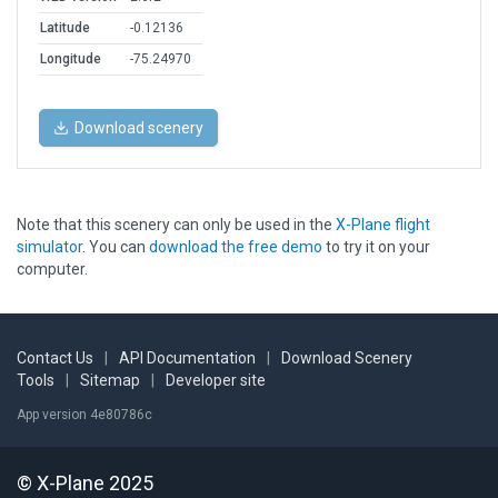
Latitude
-0.12136
Longitude
-75.24970
Download scenery
Note that this scenery can only be used in the
X-Plane flight
simulator
. You can
download the free demo
to try it on your
computer.
Contact Us
|
API Documentation
|
Download Scenery
Tools
|
Sitemap
|
Developer site
App version 4e80786c
© X-Plane 2025