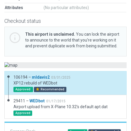
Attributes
(No particular attributes)
Checkout status
This airport is unclaimed.
You can lock the airport
to announce to the world that you’re working on it
and prevent duplicate work from being submitted.
106194 –
mldavis2
03/31/2025
XP12 rebuild of WEDbot
Approved
Recommended
29411 –
WEDbot
01/17/2015
Airport upload from X-Plane 10.32's default apt.dat
Approved