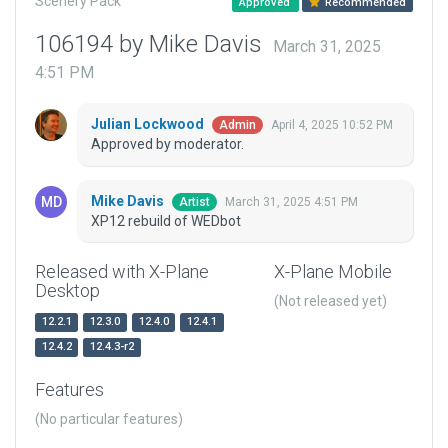
Scenery Pack
Approved
Recommended
106194 by Mike Davis
March 31, 2025
4:51 PM
Julian Lockwood
April 4, 2025 10:52 PM
Admin
Approved by moderator.
Mike Davis
March 31, 2025 4:51 PM
Artist
XP12 rebuild of WEDbot
Released with X-Plane
X-Plane Mobile
Desktop
(Not released yet)
12.2.1
12.3.0
12.4.0
12.4.1
12.4.2
12.4.3-r2
Features
(No particular features)