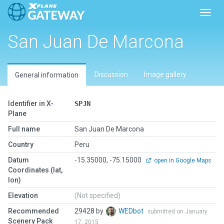
Toggl
San Juan De Marcona
Discussion
Image gallery
General information
Identifier in X-
SPJN
Plane
Full name
San Juan De Marcona
Country
Peru
Datum
-15.35000, -75.15000
open in Google Maps
Coordinates (lat,
lon)
Elevation
(Not specified)
Recommended
29428 by
WEDbot
submitted on January
Scenery Pack
17, 2015