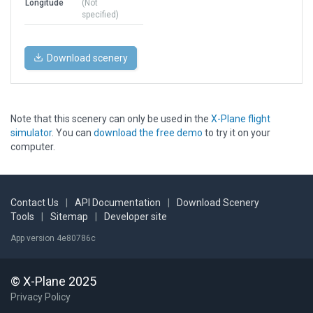
Longitude
(Not
specified)
Download scenery
Note that this scenery can only be used in the
X-Plane flight
simulator
. You can
download the free demo
to try it on your
computer.
Contact Us
|
API Documentation
|
Download Scenery
Tools
|
Sitemap
|
Developer site
App version 4e80786c
© X-Plane 2025
Privacy Policy