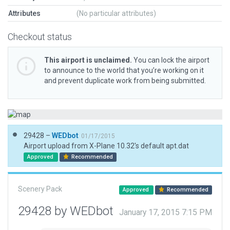
Attributes
(No particular attributes)
Checkout status
This airport is unclaimed.
You can lock the airport
to announce to the world that you’re working on it
and prevent duplicate work from being submitted.
29428 –
WEDbot
01/17/2015
Airport upload from X-Plane 10.32's default apt.dat
Approved
Recommended
Scenery Pack
Approved
Recommended
29428 by WEDbot
January 17, 2015 7:15 PM