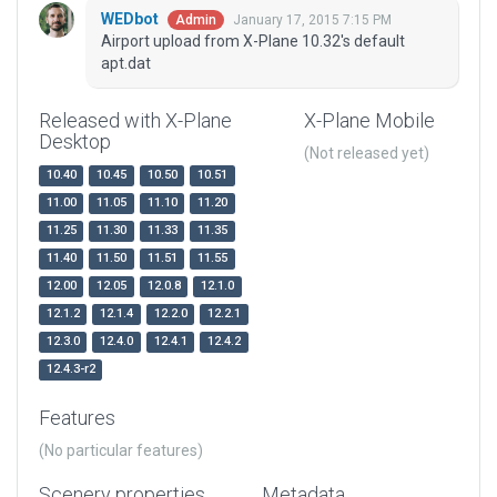
WEDbot
January 17, 2015 7:15 PM
Admin
Airport upload from X-Plane 10.32's default
apt.dat
Released with X-Plane
X-Plane Mobile
Desktop
(Not released yet)
10.40
10.45
10.50
10.51
11.00
11.05
11.10
11.20
11.25
11.30
11.33
11.35
11.40
11.50
11.51
11.55
12.00
12.05
12.0.8
12.1.0
12.1.2
12.1.4
12.2.0
12.2.1
12.3.0
12.4.0
12.4.1
12.4.2
12.4.3-r2
Features
(No particular features)
Scenery properties
Metadata