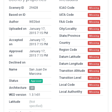
Scenery ID
29428
ICAO Code
Missing
Based on ID
IATA Code
Missing
Author
WEDbot
FAA Code
Missing
Uploaded on
January 17,
City/Locality
Missing
2015 7:15 PM
State/Province
Missing
Accepted
January 17,
Country
Missing
on
2015 7:15 PM
Region Code
Missing
Approved
January 17,
on
2015 7:15 PM
Datum Latitude
Missing
Declined on
Datum Longitude
Missing
Name
San Juan De
Transition Altitude
Missing
Marcona
Transition Level
Missing
Status
Approved
Local Code
Missing
Architecture
2D
Local Authorithy
Missing
WED version
1.3.1r01
Latitude
(Not
specified)