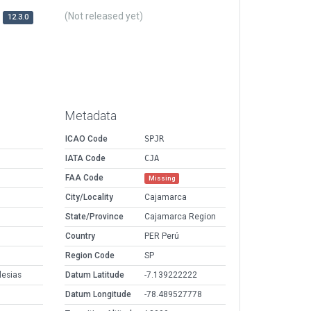
(Not released yet)
12.3.0
Metadata
ICAO Code
SPJR
IATA Code
CJA
FAA Code
Missing
City/Locality
Cajamarca
State/Province
Cajamarca Region
Country
PER Perú
Region Code
SP
esias
Datum Latitude
-7.139222222
Datum Longitude
-78.489527778