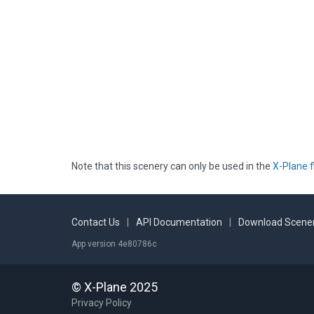
Note that this scenery can only be used in the
X-Plane f
Contact Us
|
API Documentation
|
Download Scener
App version 4e80786c
© X-Plane 2025
Privacy Policy