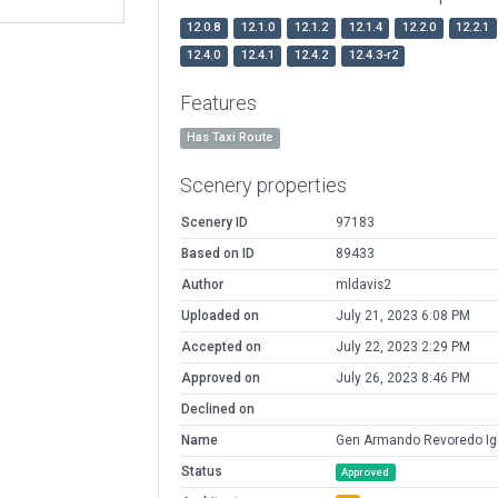
12.0.8
12.1.0
12.1.2
12.1.4
12.2.0
12.2.1
12.4.0
12.4.1
12.4.2
12.4.3-r2
Features
Has Taxi Route
Scenery properties
Scenery ID
97183
Based on ID
89433
Author
mldavis2
Uploaded on
July 21, 2023 6:08 PM
Accepted on
July 22, 2023 2:29 PM
Approved on
July 26, 2023 8:46 PM
Declined on
Name
Gen Armando Revoredo Igl
Status
Approved