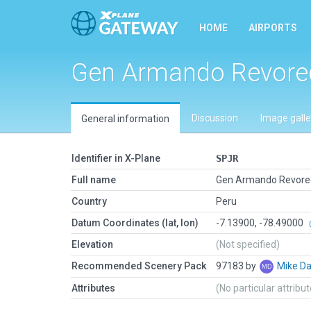
HOME
AIRPORTS
Gen Armando Revored
Discussion
Image galle
General information
Identifier in X-Plane
SPJR
Full name
Gen Armando Revored
Country
Peru
Datum Coordinates (lat, lon)
-7.13900, -78.49000
Elevation
(Not specified)
Recommended Scenery Pack
97183 by
Mike Da
Attributes
(No particular attribu