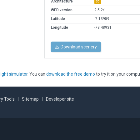
Architecture
3D
WED version
2.5.2r1
Latitude
-7.13959
Longitude
-78.48931
Download scenery
light simulator
. You can
download the free demo
to try it on your compu
y Tools
|
Sitemap
|
Developer site