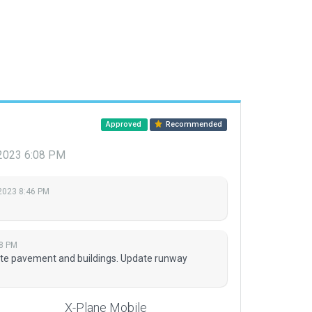
Approved
Recommended
 2023 6:08 PM
 2023 8:46 PM
08 PM
te pavement and buildings. Update runway
X-Plane Mobile