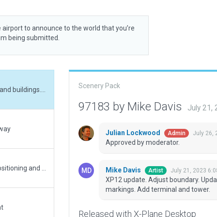
 airport to announce to the world that you’re
rom being submitted.
Scenery Pack
XP12 update. Adjust boundary. Update pavement and buildings. Update runway markings. Add terminal and tower.
97183 by Mike Davis
July 21,
nway
Julian Lockwood
July 26,
Admin
Approved by moderator.
Quick and simple update. Used Google Earth for positioning and some details. Official complete airport name is over 30 characters and was shortened.
Mike Davis
July 21, 2023 6:
Artist
XP12 update. Adjust boundary. Upda
markings. Add terminal and tower.
at
Released with X-Plane Desktop