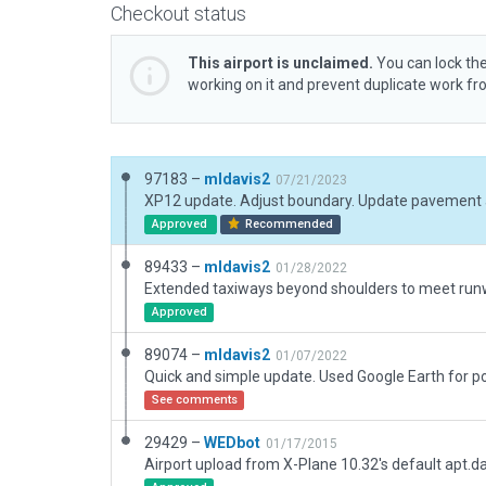
Checkout status
This airport is unclaimed.
You can lock the
working on it and prevent duplicate work f
97183 –
mldavis2
07/21/2023
Approved
Recommended
89433 –
mldavis2
01/28/2022
Extended taxiways beyond shoulders to meet ru
Approved
89074 –
mldavis2
01/07/2022
See comments
29429 –
WEDbot
01/17/2015
Airport upload from X-Plane 10.32's default apt.d