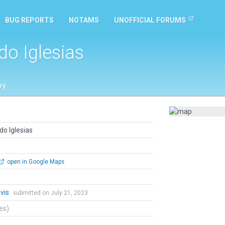
BUG REPORTS
NOTAMS
UNOFFICIAL FORUMS
o Iglesias
ry
o Iglesias
open in Google Maps
vis
submitted on July 21, 2023
tes)