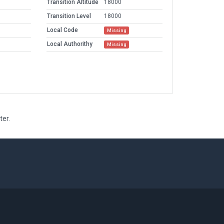
Transition Altitude
18000
Transition Level
18000
Local Code
Missing
Local Authorithy
Missing
ter.