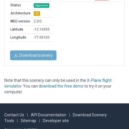
Status
Approved
Architecture
3D
WED version
2.3r2
Latitude
-12.16055
Longitude
-77.00165
Download scenery
Note that this scenery can only be used in the
X-Plane flight
simulator
. You can
download the free demo
to try it on your
computer.
Contact Us
|
API Documentation
|
Download Scenery
Tools
|
Sitemap
|
Developer site