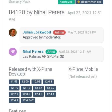
Scenery Pack
Approved
Recommended
84130 by Nihal Perera
April 22, 2021 12:51
AM
Julian Lockwood
May 7, 2021 8:59 PM
Admin
Approved by moderator.
Nihal Perera
April 22, 2021 12:51 AM
Artist
Las Palmas AP SPLP in 3D
Released with X-Plane
X-Plane Mobile
Desktop
(Not released yet)
11.55
12.00
12.05
12.0.8
12.1.0
12.1.2
12.1.4
12.2.0
12.2.1
12.3.0
12.4.0
12.4.1
12.4.2
12.4.3-r2
Features