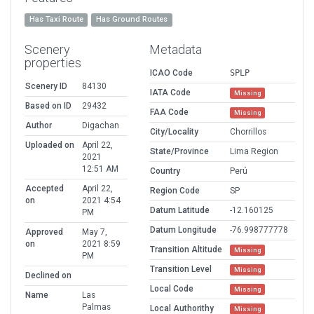
Has Taxi Route
Has Ground Routes
Scenery
Metadata
properties
ICAO Code
SPLP
Scenery ID
84130
IATA Code
Missing
Based on ID
29432
FAA Code
Missing
Author
Digachan
City/Locality
Chorrillos
Uploaded on
April 22,
State/Province
Lima Region
2021
12:51 AM
Country
Perú
Accepted
April 22,
Region Code
SP
on
2021 4:54
Datum Latitude
-12.160125
PM
Datum Longitude
-76.998777778
Approved
May 7,
on
2021 8:59
Transition Altitude
Missing
PM
Transition Level
Missing
Declined on
Local Code
Missing
Name
Las
Palmas
Local Authorithy
Missing