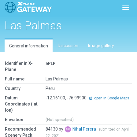
Toggl
Las Palmas
Discussion
Image gallery
General information
Identifier in X-
SPLP
Plane
Full name
Las Palmas
Country
Peru
Datum
-12.16100, -76.99900
open in Google Maps
Coordinates (lat,
lon)
Elevation
(Not specified)
Recommended
84130 by
Nihal Perera
submitted on April
Scenery Pack
22, 2021