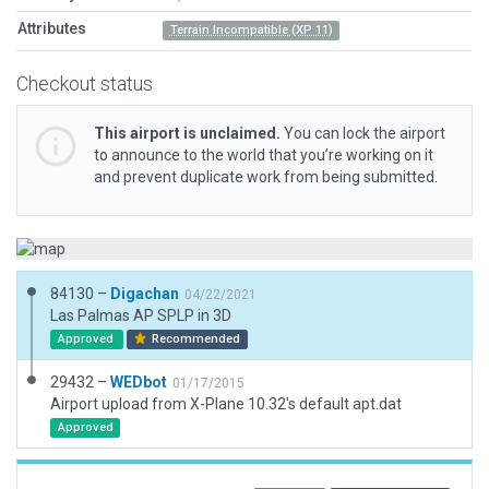
Attributes
Terrain Incompatible (XP 11)
Checkout status
This airport is unclaimed.
You can lock the airport
to announce to the world that you’re working on it
and prevent duplicate work from being submitted.
84130 –
Digachan
04/22/2021
Las Palmas AP SPLP in 3D
Approved
Recommended
29432 –
WEDbot
01/17/2015
Airport upload from X-Plane 10.32's default apt.dat
Approved