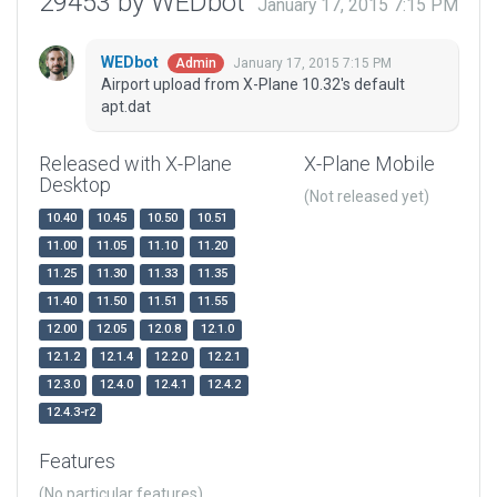
29453 by WEDbot
January 17, 2015 7:15 PM
WEDbot
January 17, 2015 7:15 PM
Admin
Airport upload from X-Plane 10.32's default
apt.dat
Released with X-Plane
X-Plane Mobile
Desktop
(Not released yet)
10.40
10.45
10.50
10.51
11.00
11.05
11.10
11.20
11.25
11.30
11.33
11.35
11.40
11.50
11.51
11.55
12.00
12.05
12.0.8
12.1.0
12.1.2
12.1.4
12.2.0
12.2.1
12.3.0
12.4.0
12.4.1
12.4.2
12.4.3-r2
Features
(No particular features)