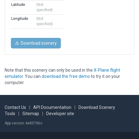
Latitude
(Not
specified)
Longitude
(Not
specified)
Download scenery
Note that this scenery can only be used in the
X-Plane flight
simulator
. You can
download the free demo
to try it on your
computer.
Contact Us
|
API Documentation
|
Download Scenery
Tools
|
Sitemap
|
Developer site
App version 4e80786c