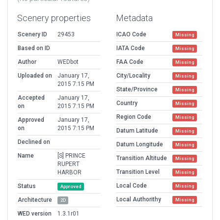
Scenery properties
Metadata
Scenery ID
29453
ICAO Code
Missing
Based on ID
IATA Code
Missing
Author
WEDbot
FAA Code
Missing
Uploaded on
January 17,
City/Locality
Missing
2015 7:15 PM
State/Province
Missing
Accepted
January 17,
Country
Missing
on
2015 7:15 PM
Region Code
Missing
Approved
January 17,
on
2015 7:15 PM
Datum Latitude
Missing
Declined on
Datum Longitude
Missing
Name
[S] PRINCE
Transition Altitude
Missing
RUPERT
Transition Level
HARBOR
Missing
Local Code
Status
Missing
Approved
Local Authorithy
Architecture
Missing
2D
WED version
1.3.1r01