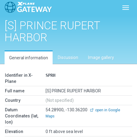
Toggl
[S] PRINCE RUPERT
HARBOR
Discussion
Image gallery
General information
Identifier in X-
SPRH
Plane
Full name
[S] PRINCE RUPERT HARBOR
Country
(Not specified)
Datum
54.28900, -130.36200
open in Google
Coordinates (lat,
Maps
lon)
Elevation
0 ft above sea level