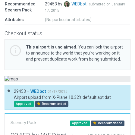
Recommended
29453 by
WEDbot
submitted on January
Scenery Pack
17, 2015
Attributes
(No particular attributes)
Checkout status
This airport is unclaimed.
You can lock the airport
to announce to the world that you’re working on it
and prevent duplicate work from being submitted.
29453 –
WEDbot
01/17/2015
Airport upload from X-Plane 10.32's default apt.dat
Approved
Recommended
Scenery Pack
Approved
Recommended