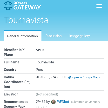
Toggl
Tournavista
Discussion
Image gallery
General information
Identifier in X-
SPTR
Plane
Full name
Tournavista
Country
Peru
Datum
-8.91700, -74.73300
open in Google Maps
Coordinates (lat,
lon)
Elevation
(Not specified)
Recommended
29461 by
WEDbot
submitted on January
Scenery Pack
17, 2015