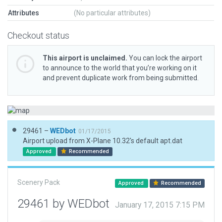
Attributes
(No particular attributes)
Checkout status
This airport is unclaimed.
You can lock the airport
to announce to the world that you’re working on it
and prevent duplicate work from being submitted.
29461 –
WEDbot
01/17/2015
Airport upload from X-Plane 10.32's default apt.dat
Approved
Recommended
Scenery Pack
Approved
Recommended
29461 by WEDbot
January 17, 2015 7:15 PM