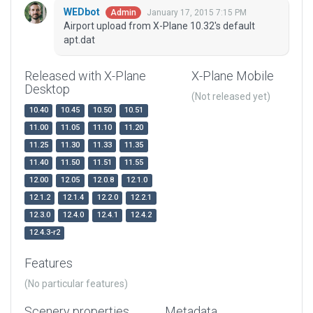
WEDbot
January 17, 2015 7:15 PM
Admin
Airport upload from X-Plane 10.32's default
apt.dat
Released with X-Plane
X-Plane Mobile
Desktop
(Not released yet)
10.40
10.45
10.50
10.51
11.00
11.05
11.10
11.20
11.25
11.30
11.33
11.35
11.40
11.50
11.51
11.55
12.00
12.05
12.0.8
12.1.0
12.1.2
12.1.4
12.2.0
12.2.1
12.3.0
12.4.0
12.4.1
12.4.2
12.4.3-r2
Features
(No particular features)
Scenery properties
Metadata