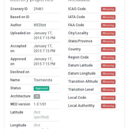
Scenery ID
29461
ICAO Code
Missing
Based on ID
IATA Code
Missing
Author
WEDbot
FAA Code
Missing
Uploaded on
January 17,
City/Locality
Missing
2015 7:15 PM
State/Province
Missing
Accepted
January 17,
Country
Missing
on
2015 7:15 PM
Region Code
Missing
Approved
January 17,
on
2015 7:15 PM
Datum Latitude
Missing
Declined on
Datum Longitude
Missing
Name
Tournavista
Transition Altitude
Missing
Status
Approved
Transition Level
Missing
Architecture
2D
Local Code
Missing
WED version
1.3.1r01
Local Authorithy
Missing
Latitude
(Not
specified)
Longitude
(Not