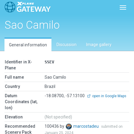
Toggl
Sao Camilo
Discussion
Image gallery
General information
Identifier in X-
SSEV
Plane
Full name
Sao Camilo
Country
Brazil
Datum
-18.08700, -57.13100
open in Google Maps
Coordinates (lat,
lon)
Elevation
(Not specified)
Recommended
100436 by
marcostadeu
submitted on
Scenery Pack
January 25, 2024