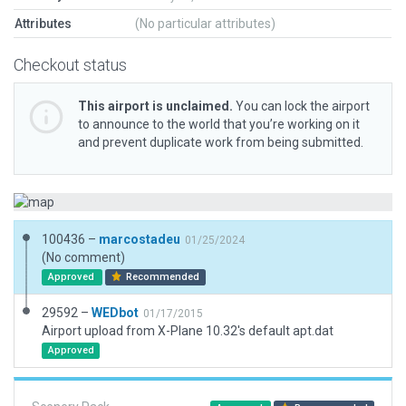
Attributes
(No particular attributes)
Checkout status
This airport is unclaimed.
You can lock the airport
to announce to the world that you’re working on it
and prevent duplicate work from being submitted.
100436 –
marcostadeu
01/25/2024
(No comment)
Approved
Recommended
29592 –
WEDbot
01/17/2015
Airport upload from X-Plane 10.32's default apt.dat
Approved