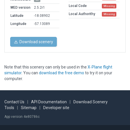
Local Code
Missing
WED version
2.5.2r1
Local Authorithy
Missing
Latitude
-18.08902
Longitude
-57.13089
Download scenery
Note that this scenery can only be used in the
X-Plane flight
simulator
. You can
download the free demo
to try it on your
computer.
Contact Us
|
API Documentation
|
Download Scenery
Tools
|
Sitemap
|
Developer site
App version 4e80786c