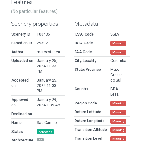
Features
(No particular features)
Scenery properties
Metadata
Scenery ID
100436
ICAO Code
SSEV
Based on ID
29592
IATA Code
Missing
Author
marcostadeu
FAA Code
Missing
Uploaded on
January 25,
City/Locality
Corumbá
2024 11:33
State/Province
Mato
PM
Grosso
Accepted
January 25,
do Sul
on
2024 11:33
Country
BRA
PM
Brazil
Approved
January 29,
Region Code
Missing
on
2024 1:39 AM
Datum Latitude
Missing
Declined on
Datum Longitude
Missing
Name
Sao Camilo
Transition Altitude
Missing
Status
Approved
Transition Level
Missing
Architecture
2D