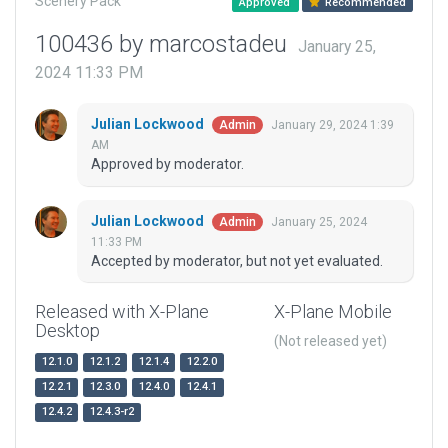
Scenery Pack
Approved
Recommended
100436 by marcostadeu
January 25,
2024 11:33 PM
Julian Lockwood
January 29, 2024 1:39
Admin
AM
Approved by moderator.
Julian Lockwood
January 25, 2024
Admin
11:33 PM
Accepted by moderator, but not yet evaluated.
Released with X-Plane
X-Plane Mobile
Desktop
(Not released yet)
12.1.0
12.1.2
12.1.4
12.2.0
12.2.1
12.3.0
12.4.0
12.4.1
12.4.2
12.4.3-r2