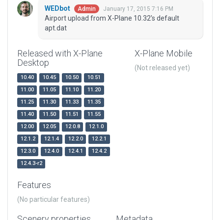
WEDbot
January 17, 2015 7:16 PM
Admin
Airport upload from X-Plane 10.32's default
apt.dat
Released with X-Plane
X-Plane Mobile
Desktop
(Not released yet)
10.40
10.45
10.50
10.51
11.00
11.05
11.10
11.20
11.25
11.30
11.33
11.35
11.40
11.50
11.51
11.55
12.00
12.05
12.0.8
12.1.0
12.1.2
12.1.4
12.2.0
12.2.1
12.3.0
12.4.0
12.4.1
12.4.2
12.4.3-r2
Features
(No particular features)
Scenery properties
Metadata