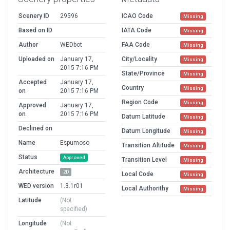
Scenery ID
29596
ICAO Code
Missing
Based on ID
IATA Code
Missing
Author
WEDbot
FAA Code
Missing
Uploaded on
January 17,
City/Locality
Missing
2015 7:16 PM
State/Province
Missing
Accepted
January 17,
Country
Missing
on
2015 7:16 PM
Region Code
Missing
Approved
January 17,
on
2015 7:16 PM
Datum Latitude
Missing
Declined on
Datum Longitude
Missing
Name
Espumoso
Transition Altitude
Missing
Status
Approved
Transition Level
Missing
Architecture
2D
Local Code
Missing
WED version
1.3.1r01
Local Authorithy
Missing
Latitude
(Not
specified)
Longitude
(Not