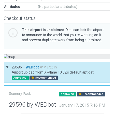
Attributes
(No particular attributes)
Checkout status
This airport is unclaimed.
You can lock the airport
to announce to the world that you’re working on it
and prevent duplicate work from being submitted.
29596 –
WEDbot
01/17/2015
Airport upload from X-Plane 10.32's default apt.dat
Approved
Recommended
Scenery Pack
Approved
Recommended
29596 by WEDbot
January 17, 2015 7:16 PM