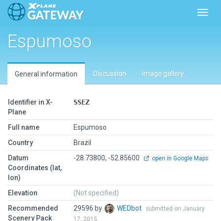
Toggl
Espumoso
Discussion
Image gallery
General information
Identifier in X-
SSEZ
Plane
Full name
Espumoso
Country
Brazil
Datum
-28.73800, -52.85600
open in Google Maps
Coordinates (lat,
lon)
Elevation
(Not specified)
Recommended
29596 by
WEDbot
submitted on January
Scenery Pack
17, 2015