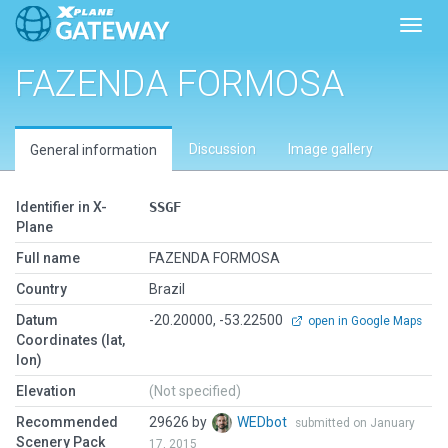
Toggl
FAZENDA FORMOSA
Discussion
Image gallery
General information
Identifier in X-
SSGF
Plane
Full name
FAZENDA FORMOSA
Country
Brazil
Datum
-20.20000, -53.22500
open in Google Maps
Coordinates (lat,
lon)
Elevation
(Not specified)
Recommended
29626 by
WEDbot
submitted on January
Scenery Pack
17, 2015