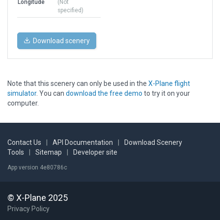
Longitude
(Not
specified)
Download scenery
Note that this scenery can only be used in the
X-Plane flight
simulator
. You can
download the free demo
to try it on your
computer.
Contact Us
|
API Documentation
|
Download Scenery
Tools
|
Sitemap
|
Developer site
App version 4e80786c
© X-Plane 2025
Privacy Policy