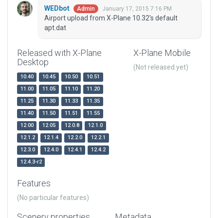
WEDbot
January 17, 2015 7:16 PM
Admin
Airport upload from X-Plane 10.32's default
apt.dat
Released with X-Plane
X-Plane Mobile
Desktop
(Not released yet)
10.40
10.45
10.50
10.51
11.00
11.05
11.10
11.20
11.25
11.30
11.33
11.35
11.40
11.50
11.51
11.55
12.00
12.05
12.0.8
12.1.0
12.1.2
12.1.4
12.2.0
12.2.1
12.3.0
12.4.0
12.4.1
12.4.2
12.4.3-r2
Features
(No particular features)
Scenery properties
Metadata