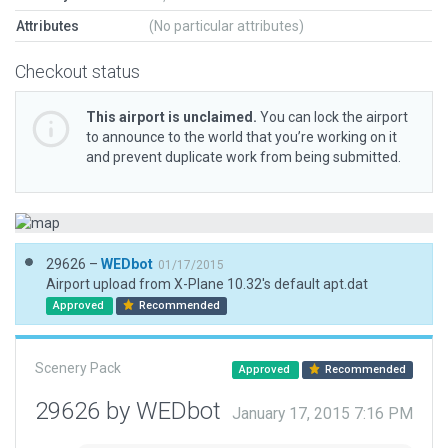
Attributes
(No particular attributes)
Checkout status
This airport is unclaimed.
You can lock the airport
to announce to the world that you’re working on it
and prevent duplicate work from being submitted.
29626 –
WEDbot
01/17/2015
Airport upload from X-Plane 10.32's default apt.dat
Approved
Recommended
Scenery Pack
Approved
Recommended
29626 by WEDbot
January 17, 2015 7:16 PM