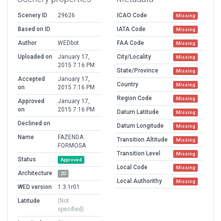
Scenery ID
29626
ICAO Code
Missing
Based on ID
IATA Code
Missing
Author
WEDbot
FAA Code
Missing
Uploaded on
January 17,
City/Locality
Missing
2015 7:16 PM
State/Province
Missing
Accepted
January 17,
Country
Missing
on
2015 7:16 PM
Region Code
Missing
Approved
January 17,
on
2015 7:16 PM
Datum Latitude
Missing
Declined on
Datum Longitude
Missing
Name
FAZENDA
Transition Altitude
Missing
FORMOSA
Transition Level
Missing
Status
Approved
Local Code
Missing
Architecture
2D
Local Authorithy
Missing
WED version
1.3.1r01
Latitude
(Not
specified)