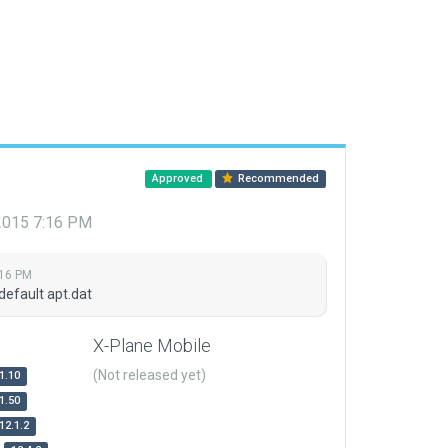
Approved
Recommended
 2015 7:16 PM
:16 PM
default apt.dat
X-Plane Mobile
(Not released yet)
1.10
1.50
12.1.2