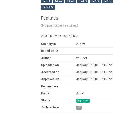
12.1.4
12.2.0
12.2.1
12.3.0
12.4.0
12.4.1
12.4.3-r2
Features
(No particular features)
Scenery properties
Scenery ID
29629
Based on ID
Author
WEDbot
Uploaded on
January 17, 2015 7:16 PM
Accepted on
January 17, 2015 7:16 PM
Approved on
January 17, 2015 7:16 PM
Declined on
Name
Astral
Status
Approved
Architecture
2D