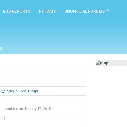
BUG REPORTS
NOTAMS
UNOFFICIAL FORUMS
ry
open in Google Maps
t
submitted on January 17, 2015
tes)