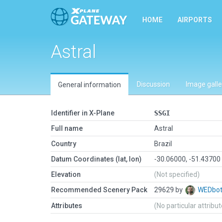
HOME
AIRPORTS
Astral
Discussion
Image galle
General information
Identifier in X-Plane
SSGI
Full name
Astral
Country
Brazil
Datum Coordinates (lat, lon)
-30.06000, -51.43700
Elevation
(Not specified)
Recommended Scenery Pack
29629 by
WEDbo
Attributes
(No particular attribu