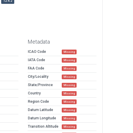
12.4.2
Metadata
ICAO Code
Missing
IATA Code
Missing
FAA Code
Missing
City/Locality
Missing
State/Province
Missing
Country
Missing
Region Code
Missing
Datum Latitude
Missing
Datum Longitude
Missing
Transition Altitude
Missing