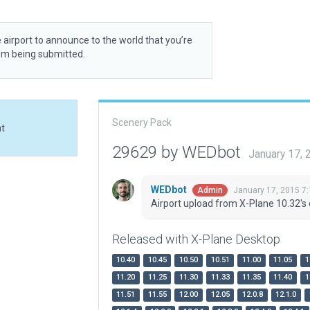
 airport to announce to the world that you’re
rom being submitted.
Scenery Pack
at
29629 by WEDbot
January 17,
WEDbot
January 17, 2015 7
Admin
Airport upload from X-Plane 10.32's 
Released with X-Plane Desktop
10.40
10.45
10.50
10.51
11.00
11.05
1
11.20
11.25
11.30
11.33
11.35
11.40
1
11.51
11.55
12.00
12.05
12.0.8
12.1.0