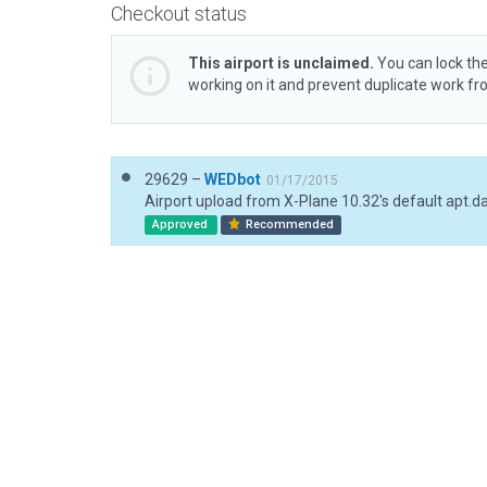
Checkout status
This airport is unclaimed.
You can lock the
working on it and prevent duplicate work f
29629 –
WEDbot
01/17/2015
Airport upload from X-Plane 10.32's default apt.d
Approved
Recommended