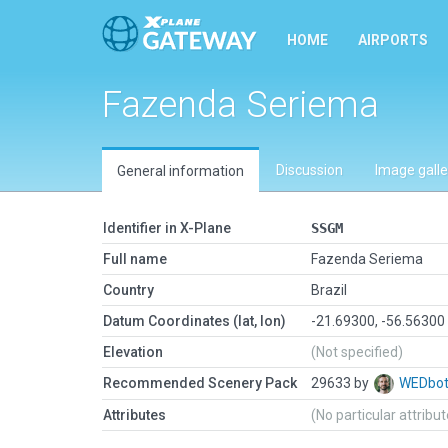
HOME
AIRPORTS
Fazenda Seriema
Discussion
Image galle
General information
Identifier in X-Plane
SSGM
Full name
Fazenda Seriema
Country
Brazil
Datum Coordinates (lat, lon)
-21.69300, -56.56300
Elevation
(Not specified)
Recommended Scenery Pack
29633 by
WEDbo
Attributes
(No particular attribu