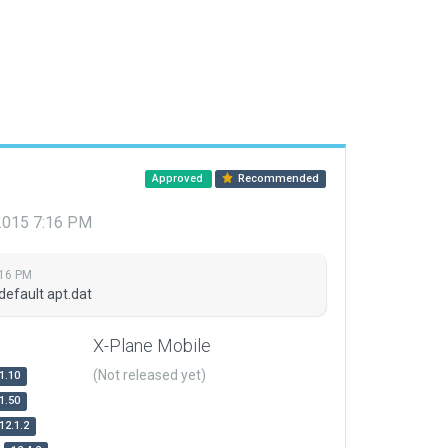
Approved
Recommended
 2015 7:16 PM
:16 PM
default apt.dat
X-Plane Mobile
(Not released yet)
1.10
1.50
12.1.2