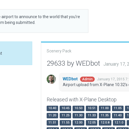
 airport to announce to the world that you’re
rom being submitted.
Scenery Pack
at
29633 by WEDbot
January 17,
WEDbot
January 17, 2015 7
Admin
Airport upload from X-Plane 10.32's 
Released with X-Plane Desktop
10.40
10.45
10.50
10.51
11.00
11.05
1
11.20
11.25
11.30
11.33
11.35
11.40
1
11.51
11.55
12.00
12.05
12.0.8
12.1.0