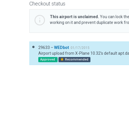
Checkout status
This airport is unclaimed.
You can lock the
working on it and prevent duplicate work f
29633 –
WEDbot
01/17/2015
Airport upload from X-Plane 10.32's default apt.d
Approved
Recommended