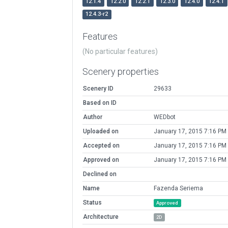
12.1.4
12.2.0
12.2.1
12.3.0
12.4.0
12.4.1
12.4.3-r2
Features
(No particular features)
Scenery properties
Scenery ID
29633
Based on ID
Author
WEDbot
Uploaded on
January 17, 2015 7:16 PM
Accepted on
January 17, 2015 7:16 PM
Approved on
January 17, 2015 7:16 PM
Declined on
Name
Fazenda Seriema
Status
Approved
Architecture
2D