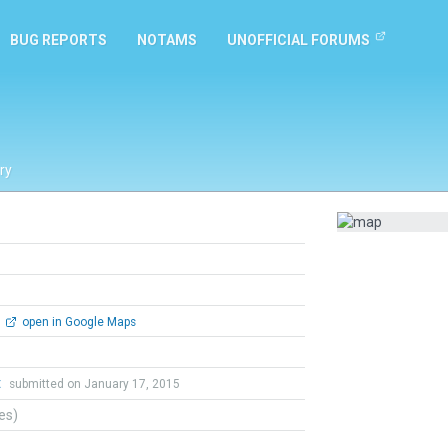
BUG REPORTS
NOTAMS
UNOFFICIAL FORUMS
ry
open in Google Maps
t
submitted on January 17, 2015
tes)