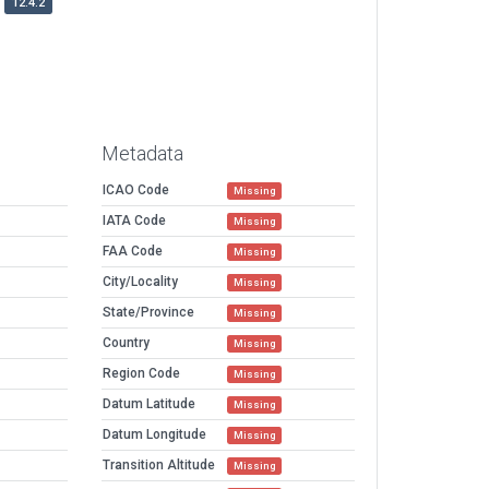
12.4.2
Metadata
ICAO Code
Missing
IATA Code
Missing
FAA Code
Missing
City/Locality
Missing
State/Province
Missing
Country
Missing
Region Code
Missing
Datum Latitude
Missing
Datum Longitude
Missing
Transition Altitude
Missing