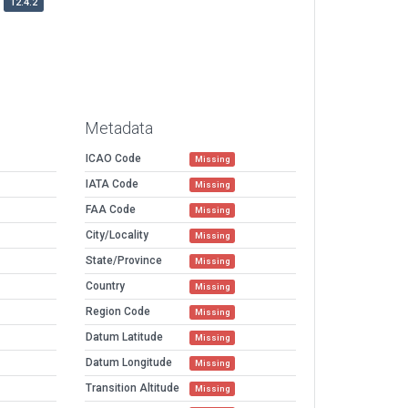
12.4.2
Metadata
ICAO Code
Missing
IATA Code
Missing
FAA Code
Missing
City/Locality
Missing
State/Province
Missing
Country
Missing
Region Code
Missing
Datum Latitude
Missing
Datum Longitude
Missing
Transition Altitude
Missing