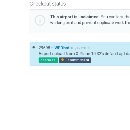
Checkout status
This airport is unclaimed.
You can lock the
working on it and prevent duplicate work f
29698 –
WEDbot
01/17/2015
Airport upload from X-Plane 10.32's default apt.d
Approved
Recommended