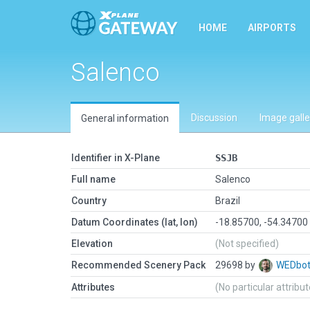
HOME
AIRPORTS
Salenco
Discussion
Image galle
General information
Identifier in X-Plane
SSJB
Full name
Salenco
Country
Brazil
Datum Coordinates (lat, lon)
-18.85700, -54.34700
Elevation
(Not specified)
Recommended Scenery Pack
29698 by
WEDbo
Attributes
(No particular attribu