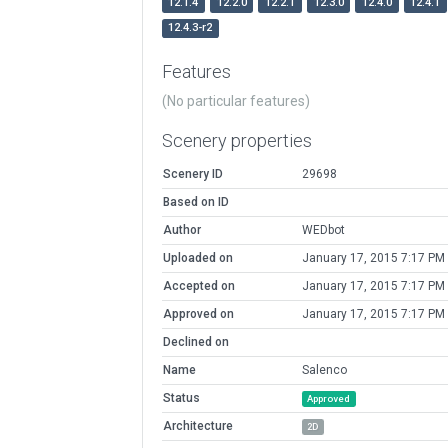
12.1.4
12.2.0
12.2.1
12.3.0
12.4.0
12.4.1
12.4.3-r2
Features
(No particular features)
Scenery properties
Scenery ID
29698
Based on ID
Author
WEDbot
Uploaded on
January 17, 2015 7:17 PM
Accepted on
January 17, 2015 7:17 PM
Approved on
January 17, 2015 7:17 PM
Declined on
Name
Salenco
Status
Approved
Architecture
2D