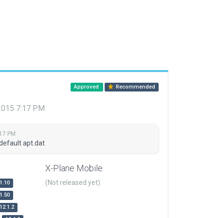
Approved
Recommended
 2015 7:17 PM
:17 PM
default apt.dat
X-Plane Mobile
(Not released yet)
1.10
1.50
12.1.2