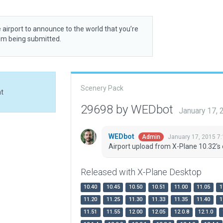
 airport to announce to the world that you’re
rom being submitted.
Scenery Pack
at
29698 by WEDbot
January 17,
WEDbot
January 17, 2015 7
Admin
Airport upload from X-Plane 10.32's 
Released with X-Plane Desktop
10.40
10.45
10.50
10.51
11.00
11.05
1
11.20
11.25
11.30
11.33
11.35
11.40
1
11.51
11.55
12.00
12.05
12.0.8
12.1.0