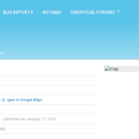
BUG REPORTS
NOTAMS
UNOFFICIAL FORUMS
ry
open in Google Maps
t
submitted on January 17, 2015
tes)