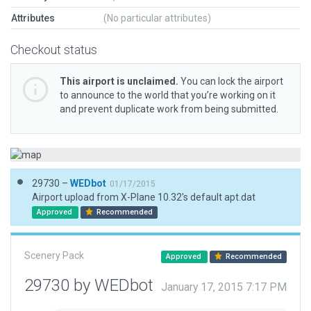
Attributes
(No particular attributes)
Checkout status
This airport is unclaimed.
You can lock the airport
to announce to the world that you’re working on it
and prevent duplicate work from being submitted.
29730 –
WEDbot
01/17/2015
Airport upload from X-Plane 10.32's default apt.dat
Approved
Recommended
Scenery Pack
Approved
Recommended
29730 by WEDbot
January 17, 2015 7:17 PM