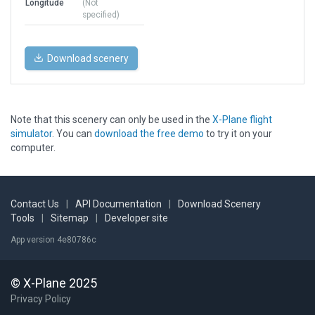
Longitude
(Not
specified)
Download scenery
Note that this scenery can only be used in the
X-Plane flight
simulator
. You can
download the free demo
to try it on your
computer.
Contact Us
|
API Documentation
|
Download Scenery
Tools
|
Sitemap
|
Developer site
App version 4e80786c
© X-Plane 2025
Privacy Policy