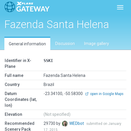
Toggl
Fazenda Santa Helena
Discussion
Image gallery
General information
Identifier in X-
SSKI
Plane
Full name
Fazenda Santa Helena
Country
Brazil
Datum
-23.34100, -50.58300
open in Google Maps
Coordinates (lat,
lon)
Elevation
(Not specified)
Recommended
29730 by
WEDbot
submitted on January
Scenery Pack
17, 2015