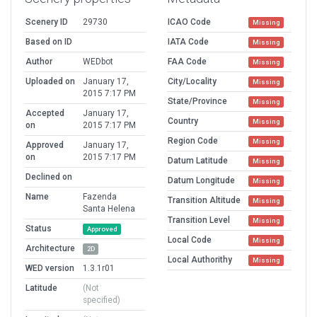
Scenery ID
29730
ICAO Code
Missing
Based on ID
IATA Code
Missing
Author
WEDbot
FAA Code
Missing
Uploaded on
January 17,
City/Locality
Missing
2015 7:17 PM
State/Province
Missing
Accepted
January 17,
Country
Missing
on
2015 7:17 PM
Region Code
Missing
Approved
January 17,
on
2015 7:17 PM
Datum Latitude
Missing
Declined on
Datum Longitude
Missing
Name
Fazenda
Transition Altitude
Missing
Santa Helena
Transition Level
Missing
Status
Approved
Local Code
Missing
Architecture
2D
Local Authorithy
Missing
WED version
1.3.1r01
Latitude
(Not
specified)