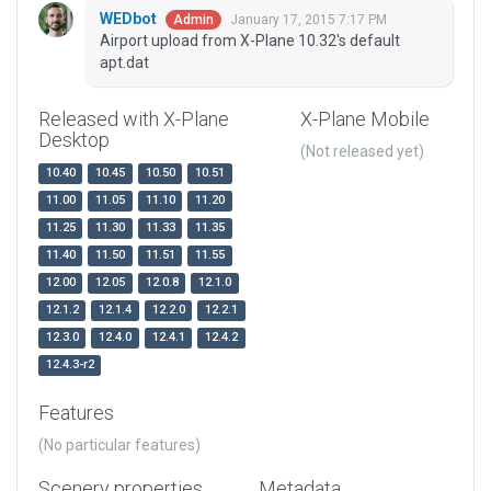
WEDbot
January 17, 2015 7:17 PM
Admin
Airport upload from X-Plane 10.32's default
apt.dat
Released with X-Plane
X-Plane Mobile
Desktop
(Not released yet)
10.40
10.45
10.50
10.51
11.00
11.05
11.10
11.20
11.25
11.30
11.33
11.35
11.40
11.50
11.51
11.55
12.00
12.05
12.0.8
12.1.0
12.1.2
12.1.4
12.2.0
12.2.1
12.3.0
12.4.0
12.4.1
12.4.2
12.4.3-r2
Features
(No particular features)
Scenery properties
Metadata