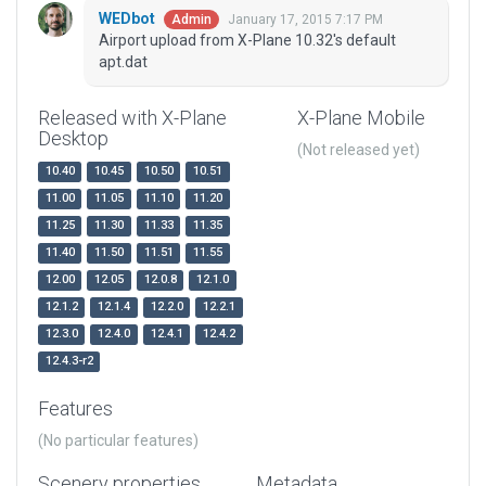
WEDbot
January 17, 2015 7:17 PM
Admin
Airport upload from X-Plane 10.32's default
apt.dat
Released with X-Plane
X-Plane Mobile
Desktop
(Not released yet)
10.40
10.45
10.50
10.51
11.00
11.05
11.10
11.20
11.25
11.30
11.33
11.35
11.40
11.50
11.51
11.55
12.00
12.05
12.0.8
12.1.0
12.1.2
12.1.4
12.2.0
12.2.1
12.3.0
12.4.0
12.4.1
12.4.2
12.4.3-r2
Features
(No particular features)
Scenery properties
Metadata