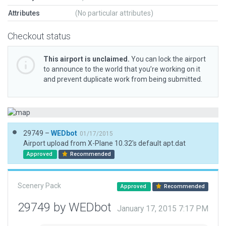
Attributes
(No particular attributes)
Checkout status
This airport is unclaimed.
You can lock the airport
to announce to the world that you’re working on it
and prevent duplicate work from being submitted.
29749 –
WEDbot
01/17/2015
Airport upload from X-Plane 10.32's default apt.dat
Approved
Recommended
Scenery Pack
Approved
Recommended
29749 by WEDbot
January 17, 2015 7:17 PM