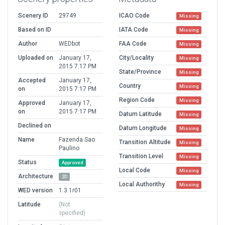
Scenery ID
29749
ICAO Code
Missing
Based on ID
IATA Code
Missing
Author
WEDbot
FAA Code
Missing
Uploaded on
January 17,
City/Locality
Missing
2015 7:17 PM
State/Province
Missing
Accepted
January 17,
Country
Missing
on
2015 7:17 PM
Region Code
Missing
Approved
January 17,
on
2015 7:17 PM
Datum Latitude
Missing
Declined on
Datum Longitude
Missing
Name
Fazenda Sao
Transition Altitude
Missing
Paulino
Transition Level
Missing
Status
Approved
Local Code
Missing
Architecture
2D
Local Authorithy
Missing
WED version
1.3.1r01
Latitude
(Not
specified)