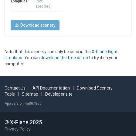
Longitude
(Not
specified)
Download scenery
Note that this scenery can only be used in the
X-Plane flight
simulator
. You can
download the free demo
to try it on your
computer.
Contact Us
|
API Documentation
|
Download Scenery
Tools
|
Sitemap
|
Developer site
App version 4e80786c
© X-Plane 2025
Privacy Policy