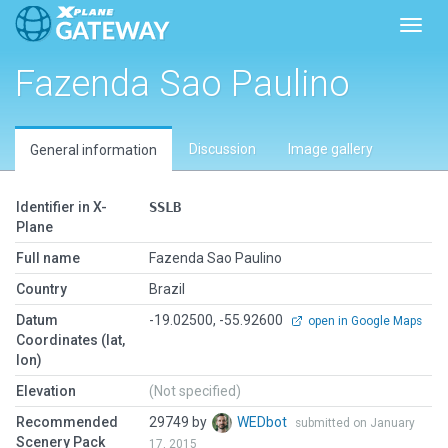
Toggl
Fazenda Sao Paulino
Discussion
Image gallery
General information
Identifier in X-
SSLB
Plane
Full name
Fazenda Sao Paulino
Country
Brazil
Datum
-19.02500, -55.92600
open in Google Maps
Coordinates (lat,
lon)
Elevation
(Not specified)
Recommended
29749 by
WEDbot
submitted on January
Scenery Pack
17, 2015