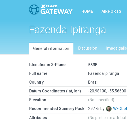
HOME
AIRPORTS
Fazenda Ipiranga
Discussion
Image galle
General information
Identifier in X-Plane
SSME
Full name
Fazenda Ipiranga
Country
Brazil
Datum Coordinates (lat, lon)
-20.98100, -55.56600
Elevation
(Not specified)
Recommended Scenery Pack
29775 by
WEDbo
Attributes
(No particular attribu