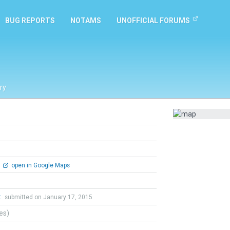
BUG REPORTS
NOTAMS
UNOFFICIAL FORUMS
ry
open in Google Maps
t
submitted on January 17, 2015
tes)