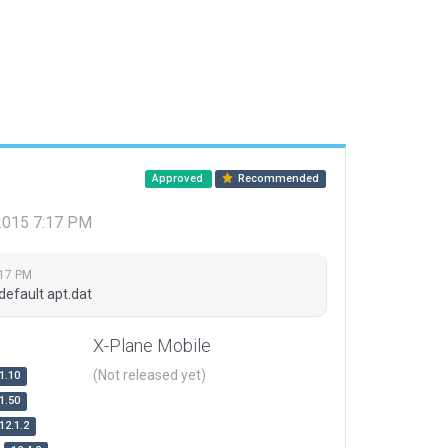
Approved
Recommended
 2015 7:17 PM
:17 PM
default apt.dat
X-Plane Mobile
(Not released yet)
1.10
1.50
12.1.2