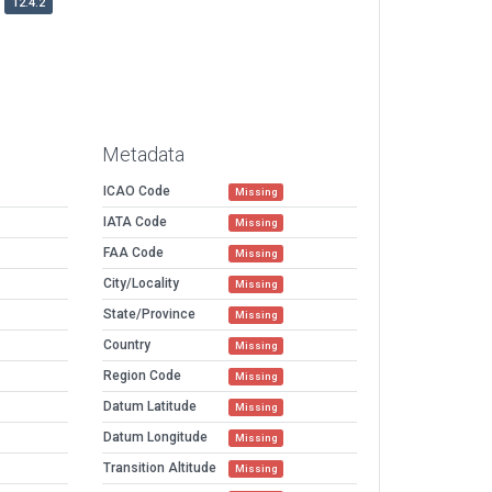
12.4.2
Metadata
ICAO Code
Missing
IATA Code
Missing
FAA Code
Missing
City/Locality
Missing
State/Province
Missing
Country
Missing
Region Code
Missing
Datum Latitude
Missing
Datum Longitude
Missing
Transition Altitude
Missing