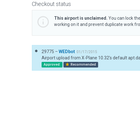
Checkout status
This airport is unclaimed.
You can lock the
working on it and prevent duplicate work f
29775 –
WEDbot
01/17/2015
Airport upload from X-Plane 10.32's default apt.d
Approved
Recommended