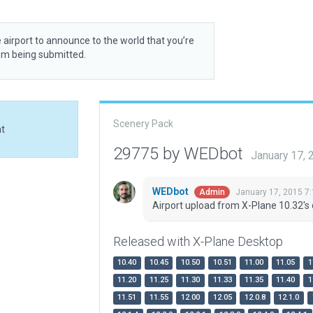
 airport to announce to the world that you’re
rom being submitted.
Scenery Pack
at
29775 by WEDbot
January 17,
WEDbot
January 17, 2015 7
Admin
Airport upload from X-Plane 10.32's 
Released with X-Plane Desktop
10.40
10.45
10.50
10.51
11.00
11.05
1
11.20
11.25
11.30
11.33
11.35
11.40
1
11.51
11.55
12.00
12.05
12.0.8
12.1.0