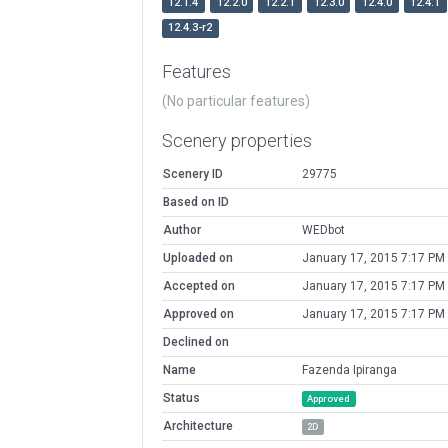
12.1.4
12.2.0
12.2.1
12.3.0
12.4.0
12.4.1
12.4.3-r2
Features
(No particular features)
Scenery properties
Scenery ID
29775
Based on ID
Author
WEDbot
Uploaded on
January 17, 2015 7:17 PM
Accepted on
January 17, 2015 7:17 PM
Approved on
January 17, 2015 7:17 PM
Declined on
Name
Fazenda Ipiranga
Status
Approved
Architecture
2D