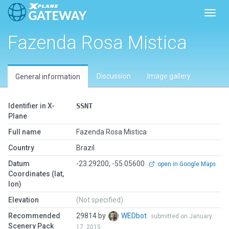
Toggl
Fazenda Rosa Mistica
Discussion
Image gallery
General information
Identifier in X-
SSNT
Plane
Full name
Fazenda Rosa Mistica
Country
Brazil
Datum
-23.29200, -55.05600
open in Google Maps
Coordinates (lat,
lon)
Elevation
(Not specified)
Recommended
29814 by
WEDbot
submitted on January
Scenery Pack
17, 2015