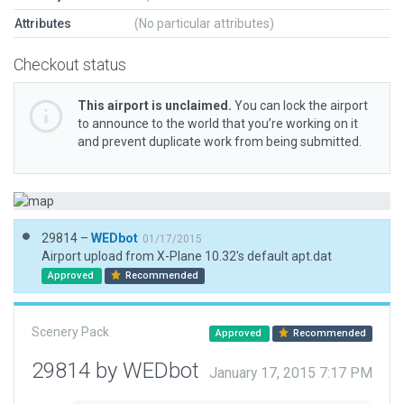
Attributes
(No particular attributes)
Checkout status
This airport is unclaimed.
You can lock the airport
to announce to the world that you’re working on it
and prevent duplicate work from being submitted.
29814 –
WEDbot
01/17/2015
Airport upload from X-Plane 10.32's default apt.dat
Approved
Recommended
Scenery Pack
Approved
Recommended
29814 by WEDbot
January 17, 2015 7:17 PM