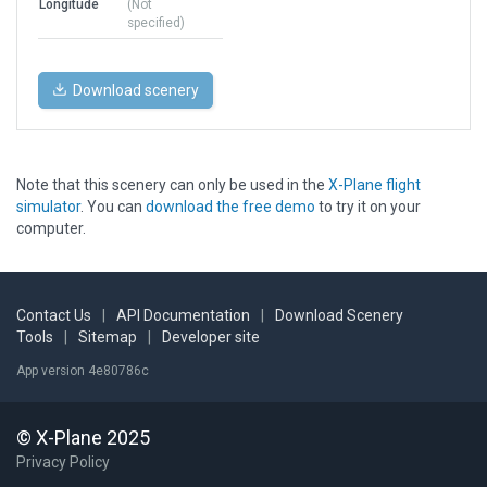
Longitude
(Not
specified)
Download scenery
Note that this scenery can only be used in the
X-Plane flight
simulator
. You can
download the free demo
to try it on your
computer.
Contact Us
|
API Documentation
|
Download Scenery
Tools
|
Sitemap
|
Developer site
App version 4e80786c
© X-Plane 2025
Privacy Policy