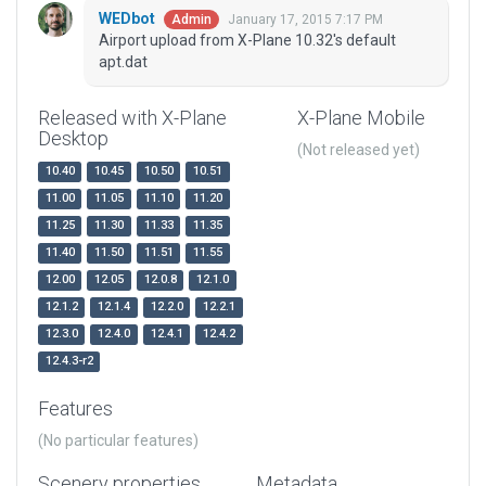
WEDbot
January 17, 2015 7:17 PM
Admin
Airport upload from X-Plane 10.32's default
apt.dat
Released with X-Plane
X-Plane Mobile
Desktop
(Not released yet)
10.40
10.45
10.50
10.51
11.00
11.05
11.10
11.20
11.25
11.30
11.33
11.35
11.40
11.50
11.51
11.55
12.00
12.05
12.0.8
12.1.0
12.1.2
12.1.4
12.2.0
12.2.1
12.3.0
12.4.0
12.4.1
12.4.2
12.4.3-r2
Features
(No particular features)
Scenery properties
Metadata