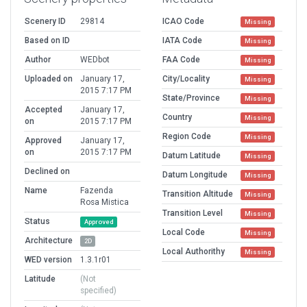
Scenery ID
29814
ICAO Code
Missing
Based on ID
IATA Code
Missing
Author
WEDbot
FAA Code
Missing
Uploaded on
January 17,
City/Locality
Missing
2015 7:17 PM
State/Province
Missing
Accepted
January 17,
Country
Missing
on
2015 7:17 PM
Region Code
Missing
Approved
January 17,
on
2015 7:17 PM
Datum Latitude
Missing
Declined on
Datum Longitude
Missing
Name
Fazenda
Transition Altitude
Missing
Rosa Mistica
Transition Level
Missing
Status
Approved
Local Code
Missing
Architecture
2D
Local Authorithy
Missing
WED version
1.3.1r01
Latitude
(Not
specified)