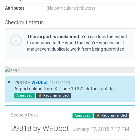
Attributes
(No particular attributes)
Checkout status
This airport is unclaimed.
You can lock the airport
to announce to the world that you’re working on it
and prevent duplicate work from being submitted.
29818 –
WEDbot
01/17/2015
Airport upload from X-Plane 10.32's default apt.dat
Approved
Recommended
Scenery Pack
Approved
Recommended
29818 by WEDbot
January 17, 2015 7:17 PM