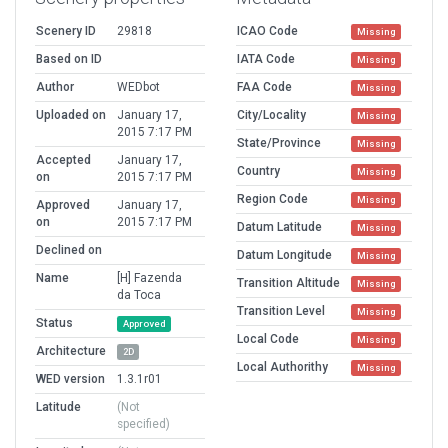
Scenery ID
29818
ICAO Code
Missing
Based on ID
IATA Code
Missing
Author
WEDbot
FAA Code
Missing
Uploaded on
January 17,
City/Locality
Missing
2015 7:17 PM
State/Province
Missing
Accepted
January 17,
Country
Missing
on
2015 7:17 PM
Region Code
Missing
Approved
January 17,
on
2015 7:17 PM
Datum Latitude
Missing
Declined on
Datum Longitude
Missing
Name
[H] Fazenda
Transition Altitude
Missing
da Toca
Transition Level
Missing
Status
Approved
Local Code
Missing
Architecture
2D
Local Authorithy
Missing
WED version
1.3.1r01
Latitude
(Not
specified)