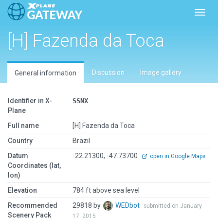
Toggl
[H] Fazenda da Toca
Discussion
Image gallery
General information
Identifier in X-
SSNX
Plane
Full name
[H] Fazenda da Toca
Country
Brazil
Datum
-22.21300, -47.73700
open in Google Maps
Coordinates (lat,
lon)
Elevation
784 ft above sea level
Recommended
29818 by
WEDbot
submitted on January
Scenery Pack
17, 2015