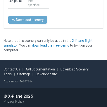
Longitude
(Not
specified)
Download scenery
Note that this scenery can only be used in the
X-Plane flight
simulator
. You can
download the free demo
to try it on your
computer.
Contact Us
|
API Documentation
|
Download Scenery
Tools
|
Sitemap
|
Developer site
App version 4e80786c
© X-Plane 2025
Privacy Policy