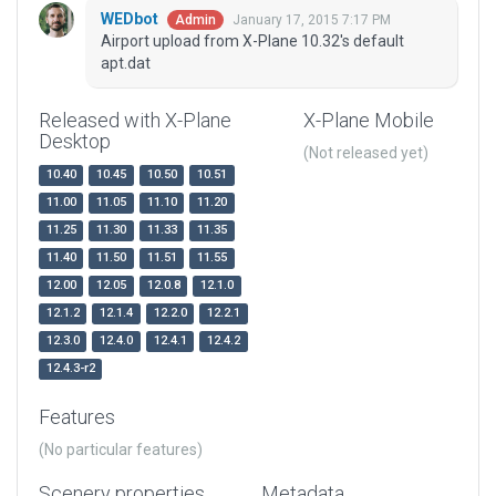
WEDbot
January 17, 2015 7:17 PM
Admin
Airport upload from X-Plane 10.32's default
apt.dat
Released with X-Plane
X-Plane Mobile
Desktop
(Not released yet)
10.40
10.45
10.50
10.51
11.00
11.05
11.10
11.20
11.25
11.30
11.33
11.35
11.40
11.50
11.51
11.55
12.00
12.05
12.0.8
12.1.0
12.1.2
12.1.4
12.2.0
12.2.1
12.3.0
12.4.0
12.4.1
12.4.2
12.4.3-r2
Features
(No particular features)
Scenery properties
Metadata