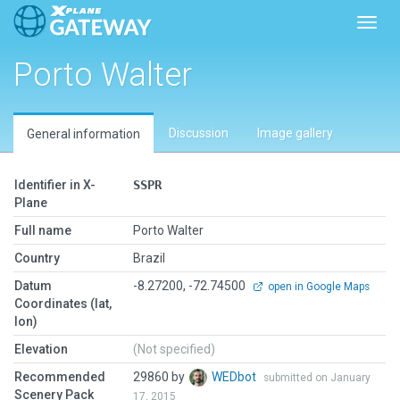
Toggl
Porto Walter
Discussion
Image gallery
General information
Identifier in X-
SSPR
Plane
Full name
Porto Walter
Country
Brazil
Datum
-8.27200, -72.74500
open in Google Maps
Coordinates (lat,
lon)
Elevation
(Not specified)
Recommended
29860 by
WEDbot
submitted on January
Scenery Pack
17, 2015