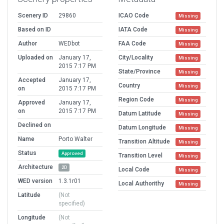
Scenery ID
29860
ICAO Code
Missing
Based on ID
IATA Code
Missing
Author
WEDbot
FAA Code
Missing
Uploaded on
January 17,
City/Locality
Missing
2015 7:17 PM
State/Province
Missing
Accepted
January 17,
Country
Missing
on
2015 7:17 PM
Region Code
Missing
Approved
January 17,
on
2015 7:17 PM
Datum Latitude
Missing
Declined on
Datum Longitude
Missing
Name
Porto Walter
Transition Altitude
Missing
Status
Approved
Transition Level
Missing
Architecture
2D
Local Code
Missing
WED version
1.3.1r01
Local Authorithy
Missing
Latitude
(Not
specified)
Longitude
(Not