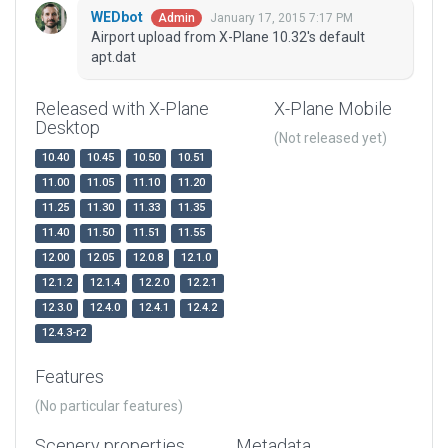
WEDbot
January 17, 2015 7:17 PM
Admin
Airport upload from X-Plane 10.32's default
apt.dat
Released with X-Plane
X-Plane Mobile
Desktop
(Not released yet)
10.40
10.45
10.50
10.51
11.00
11.05
11.10
11.20
11.25
11.30
11.33
11.35
11.40
11.50
11.51
11.55
12.00
12.05
12.0.8
12.1.0
12.1.2
12.1.4
12.2.0
12.2.1
12.3.0
12.4.0
12.4.1
12.4.2
12.4.3-r2
Features
(No particular features)
Scenery properties
Metadata