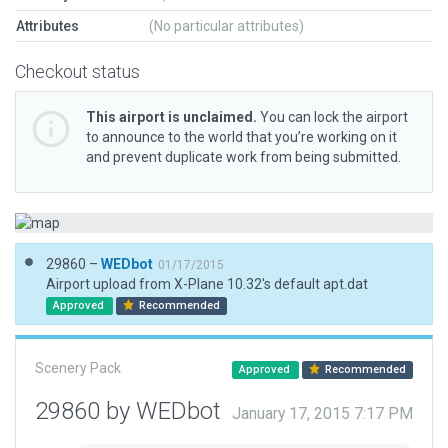
Attributes
(No particular attributes)
Checkout status
This airport is unclaimed.
You can lock the airport
to announce to the world that you’re working on it
and prevent duplicate work from being submitted.
29860 –
WEDbot
01/17/2015
Airport upload from X-Plane 10.32's default apt.dat
Approved
Recommended
Scenery Pack
Approved
Recommended
29860 by WEDbot
January 17, 2015 7:17 PM