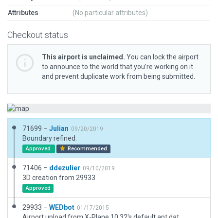
Attributes
(No particular attributes)
Checkout status
This airport is unclaimed.
You can lock the airport
to announce to the world that you’re working on it
and prevent duplicate work from being submitted.
71699 –
Julian
09/20/2019
Boundary refined.
Approved
Recommended
71406 –
ddezulier
09/10/2019
3D creation from 29933
Approved
29933 –
WEDbot
01/17/2015
Airport upload from X-Plane 10.32's default apt.dat