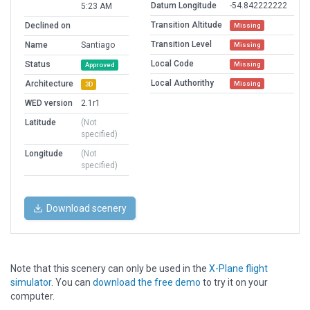
Datum Longitude
-54.842222222
5:23 AM
Transition Altitude
Declined on
Missing
Transition Level
Name
Santiago
Missing
Local Code
Status
Missing
Approved
Local Authorithy
Architecture
Missing
3D
WED version
2.1r1
Latitude
(Not
specified)
Longitude
(Not
specified)
Download scenery
Note that this scenery can only be used in the
X-Plane flight
simulator
. You can
download the free demo
to try it on your
computer.