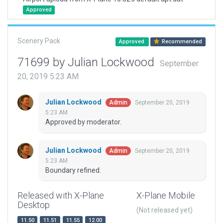
Approved
Scenery Pack
Approved
Recommended
71699 by Julian Lockwood
September
20, 2019 5:23 AM
Julian Lockwood
September 20, 2019
Admin
5:23 AM
Approved by moderator.
Julian Lockwood
September 20, 2019
Admin
5:23 AM
Boundary refined.
Released with X-Plane
X-Plane Mobile
Desktop
(Not released yet)
11.50
11.51
11.55
12.00