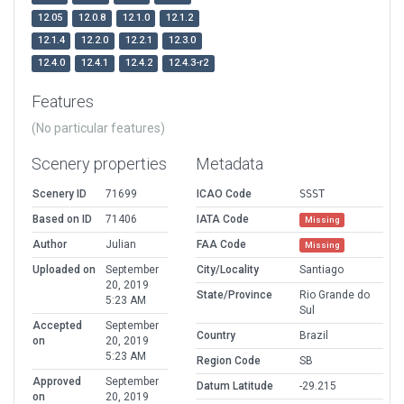
12.05
12.0.8
12.1.0
12.1.2
12.1.4
12.2.0
12.2.1
12.3.0
12.4.0
12.4.1
12.4.2
12.4.3-r2
Features
(No particular features)
Scenery properties
Metadata
Scenery ID
71699
ICAO Code
SSST
Based on ID
71406
IATA Code
Missing
Author
Julian
FAA Code
Missing
Uploaded on
September
City/Locality
Santiago
20, 2019
State/Province
Rio Grande do
5:23 AM
Sul
Accepted
September
Country
Brazil
on
20, 2019
5:23 AM
Region Code
SB
Approved
September
Datum Latitude
-29.215
on
20, 2019