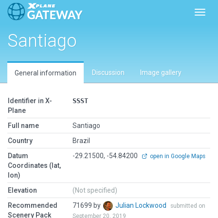
Toggl
Santiago
Discussion
Image gallery
General information
Identifier in X-
SSST
Plane
Full name
Santiago
Country
Brazil
Datum
-29.21500, -54.84200
open in Google Maps
Coordinates (lat,
lon)
Elevation
(Not specified)
Recommended
71699 by
Julian Lockwood
submitted on
Scenery Pack
September 20, 2019