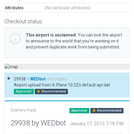
Attributes
(No particular attributes)
Checkout status
This airport is unclaimed.
You can lock the airport
to announce to the world that you’re working on it
and prevent duplicate work from being submitted.
29938 –
WEDbot
01/17/2015
Airport upload from X-Plane 10.32's default apt.dat
Approved
Recommended
Scenery Pack
Approved
Recommended
29938 by WEDbot
January 17, 2015 7:18 PM