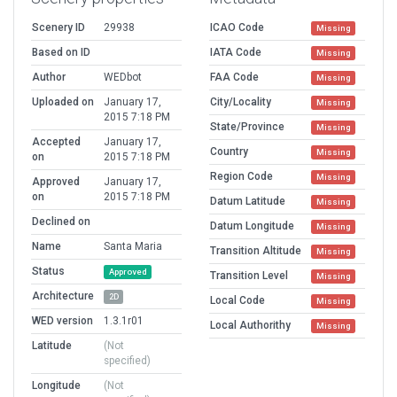
Scenery ID
29938
ICAO Code
Missing
Based on ID
IATA Code
Missing
Author
WEDbot
FAA Code
Missing
Uploaded on
January 17,
City/Locality
Missing
2015 7:18 PM
State/Province
Missing
Accepted
January 17,
Country
Missing
on
2015 7:18 PM
Region Code
Missing
Approved
January 17,
on
2015 7:18 PM
Datum Latitude
Missing
Declined on
Datum Longitude
Missing
Name
Santa Maria
Transition Altitude
Missing
Status
Approved
Transition Level
Missing
Architecture
2D
Local Code
Missing
WED version
1.3.1r01
Local Authorithy
Missing
Latitude
(Not
specified)
Longitude
(Not