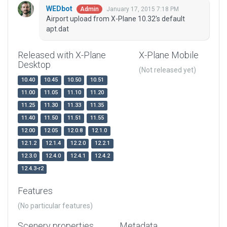
WEDbot
January 17, 2015 7:18 PM
Admin
Airport upload from X-Plane 10.32's default
apt.dat
Released with X-Plane
X-Plane Mobile
Desktop
(Not released yet)
10.40
10.45
10.50
10.51
11.00
11.05
11.10
11.20
11.25
11.30
11.33
11.35
11.40
11.50
11.51
11.55
12.00
12.05
12.0.8
12.1.0
12.1.2
12.1.4
12.2.0
12.2.1
12.3.0
12.4.0
12.4.1
12.4.2
12.4.3-r2
Features
(No particular features)
Scenery properties
Metadata