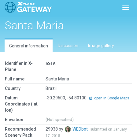
Toggl
Santa Maria
Discussion
Image gallery
General information
Identifier in X-
SSTA
Plane
Full name
Santa Maria
Country
Brazil
Datum
-30.29600, -54.80100
open in Google Maps
Coordinates (lat,
lon)
Elevation
(Not specified)
Recommended
29938 by
WEDbot
submitted on January
Scenery Pack
17, 2015