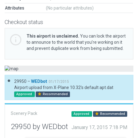
Attributes
(No particular attributes)
Checkout status
This airport is unclaimed.
You can lock the airport
to announce to the world that you’re working on it
and prevent duplicate work from being submitted.
29950 –
WEDbot
01/17/2015
Airport upload from X-Plane 10.32's default apt.dat
Approved
Recommended
Scenery Pack
Approved
Recommended
29950 by WEDbot
January 17, 2015 7:18 PM