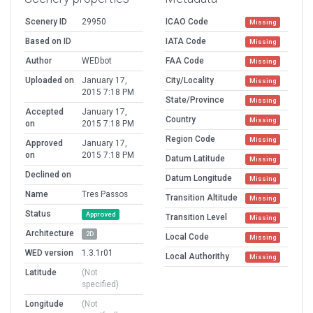
Scenery ID
29950
ICAO Code
Missing
Based on ID
IATA Code
Missing
Author
WEDbot
FAA Code
Missing
Uploaded on
January 17,
City/Locality
Missing
2015 7:18 PM
State/Province
Missing
Accepted
January 17,
Country
Missing
on
2015 7:18 PM
Region Code
Missing
Approved
January 17,
on
2015 7:18 PM
Datum Latitude
Missing
Declined on
Datum Longitude
Missing
Name
Tres Passos
Transition Altitude
Missing
Status
Approved
Transition Level
Missing
Architecture
2D
Local Code
Missing
WED version
1.3.1r01
Local Authorithy
Missing
Latitude
(Not
specified)
Longitude
(Not