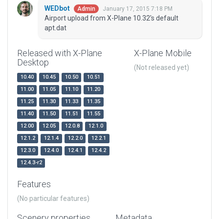
WEDbot
January 17, 2015 7:18 PM
Admin
Airport upload from X-Plane 10.32's default
apt.dat
Released with X-Plane
X-Plane Mobile
Desktop
(Not released yet)
10.40
10.45
10.50
10.51
11.00
11.05
11.10
11.20
11.25
11.30
11.33
11.35
11.40
11.50
11.51
11.55
12.00
12.05
12.0.8
12.1.0
12.1.2
12.1.4
12.2.0
12.2.1
12.3.0
12.4.0
12.4.1
12.4.2
12.4.3-r2
Features
(No particular features)
Scenery properties
Metadata