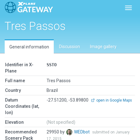
Toggl
Tres Passos
Discussion
Image gallery
General information
Identifier in X-
SSTO
Plane
Full name
Tres Passos
Country
Brazil
Datum
-27.51200, -53.89800
open in Google Maps
Coordinates (lat,
lon)
Elevation
(Not specified)
Recommended
29950 by
WEDbot
submitted on January
Scenery Pack
17, 2015