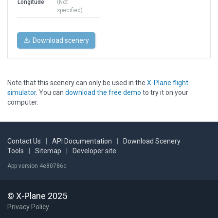
Longitude
(Not
specified)
Download scenery
Note that this scenery can only be used in the
X-Plane flight
simulator
. You can
download the free demo
to try it on your
computer.
Contact Us
|
API Documentation
|
Download Scenery
Tools
|
Sitemap
|
Developer site
App version 4e80786c
© X-Plane 2025
Privacy Policy