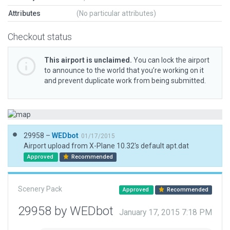
Attributes
(No particular attributes)
Checkout status
This airport is unclaimed.
You can lock the airport
to announce to the world that you’re working on it
and prevent duplicate work from being submitted.
29958 –
WEDbot
01/17/2015
Airport upload from X-Plane 10.32's default apt.dat
Approved
Recommended
Scenery Pack
Approved
Recommended
29958 by WEDbot
January 17, 2015 7:18 PM