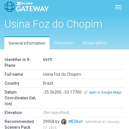
Toggl
Usina Foz do Chopim
Discussion
Image gallery
General information
Identifier in X-
SSTY
Plane
Full name
Usina Foz do Chopim
Country
Brazil
Datum
-25.56200, -53.17700
open in Google Maps
Coordinates (lat,
lon)
Elevation
(Not specified)
Recommended
29958 by
WEDbot
submitted on January
Scenery Pack
17, 2015