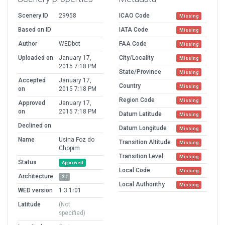
Scenery ID
29958
ICAO Code
Missing
Based on ID
IATA Code
Missing
Author
WEDbot
FAA Code
Missing
Uploaded on
January 17,
City/Locality
Missing
2015 7:18 PM
State/Province
Missing
Accepted
January 17,
Country
Missing
on
2015 7:18 PM
Region Code
Missing
Approved
January 17,
on
2015 7:18 PM
Datum Latitude
Missing
Declined on
Datum Longitude
Missing
Name
Usina Foz do
Transition Altitude
Missing
Chopim
Transition Level
Missing
Status
Approved
Local Code
Missing
Architecture
2D
Local Authorithy
Missing
WED version
1.3.1r01
Latitude
(Not
specified)