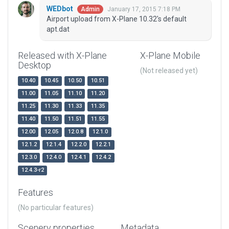
WEDbot
January 17, 2015 7:18 PM
Admin
Airport upload from X-Plane 10.32's default
apt.dat
Released with X-Plane
X-Plane Mobile
Desktop
(Not released yet)
10.40
10.45
10.50
10.51
11.00
11.05
11.10
11.20
11.25
11.30
11.33
11.35
11.40
11.50
11.51
11.55
12.00
12.05
12.0.8
12.1.0
12.1.2
12.1.4
12.2.0
12.2.1
12.3.0
12.4.0
12.4.1
12.4.2
12.4.3-r2
Features
(No particular features)
Scenery properties
Metadata