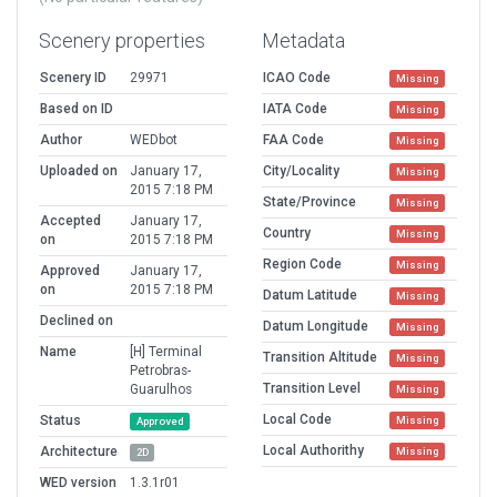
Scenery properties
Metadata
Scenery ID
29971
ICAO Code
Missing
Based on ID
IATA Code
Missing
Author
WEDbot
FAA Code
Missing
Uploaded on
January 17,
City/Locality
Missing
2015 7:18 PM
State/Province
Missing
Accepted
January 17,
Country
Missing
on
2015 7:18 PM
Region Code
Missing
Approved
January 17,
on
2015 7:18 PM
Datum Latitude
Missing
Declined on
Datum Longitude
Missing
Name
[H] Terminal
Transition Altitude
Missing
Petrobras-
Transition Level
Guarulhos
Missing
Local Code
Status
Missing
Approved
Local Authorithy
Architecture
Missing
2D
WED version
1.3.1r01