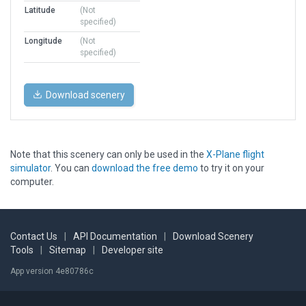
Latitude
(Not
specified)
Longitude
(Not
specified)
Download scenery
Note that this scenery can only be used in the
X-Plane flight
simulator
. You can
download the free demo
to try it on your
computer.
Contact Us
|
API Documentation
|
Download Scenery
Tools
|
Sitemap
|
Developer site
App version 4e80786c