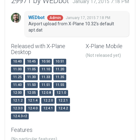
29971 by WEDbot
January 17, 2015 7:18 PM
WEDbot
January 17, 2015 7:18 PM
Admin
Airport upload from X-Plane 10.32's default
apt.dat
Released with X-Plane
X-Plane Mobile
Desktop
(Not released yet)
10.40
10.45
10.50
10.51
11.00
11.05
11.10
11.20
11.25
11.30
11.33
11.35
11.40
11.50
11.51
11.55
12.00
12.05
12.0.8
12.1.0
12.1.2
12.1.4
12.2.0
12.2.1
12.3.0
12.4.0
12.4.1
12.4.2
12.4.3-r2
Features
(No particular features)