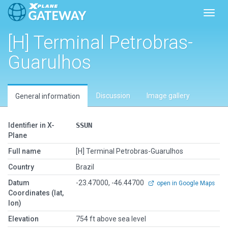
Toggl
[H] Terminal Petrobras-
Guarulhos
Discussion
Image gallery
General information
Identifier in X-
SSUN
Plane
Full name
[H] Terminal Petrobras-Guarulhos
Country
Brazil
Datum
-23.47000, -46.44700
open in Google Maps
Coordinates (lat,
lon)
Elevation
754 ft above sea level