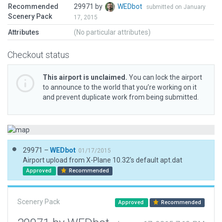
Recommended
29971 by
WEDbot
submitted on January
Scenery Pack
17, 2015
Attributes
(No particular attributes)
Checkout status
This airport is unclaimed.
You can lock the airport
to announce to the world that you’re working on it
and prevent duplicate work from being submitted.
29971 –
WEDbot
01/17/2015
Airport upload from X-Plane 10.32's default apt.dat
Approved
Recommended
Scenery Pack
Approved
Recommended