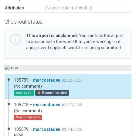
Attributes
(No particular attributes)
Checkout status
This airport is unclaimed.
You can lock the airport
to announce to the world that you’re working on it
and prevent duplicate work from being submitted.
105759 –
marcostadeu
02/22/2025
(No comment)
Approved
Recommended
105718 –
marcostadeu
02/17/2025
(No comment)
See comments
105679 –
marcostadeu
02/14/2025
NEW