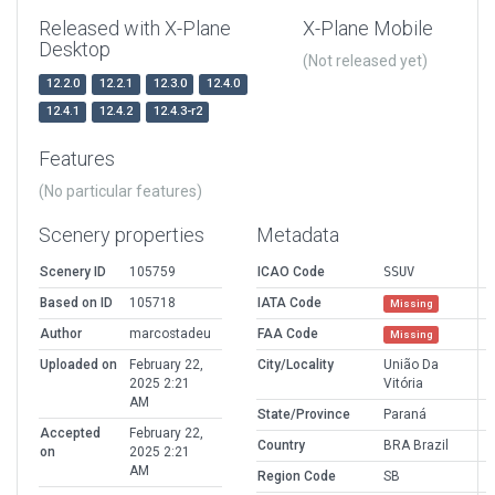
Released with X-Plane
X-Plane Mobile
Desktop
(Not released yet)
12.2.0
12.2.1
12.3.0
12.4.0
12.4.1
12.4.2
12.4.3-r2
Features
(No particular features)
Scenery properties
Metadata
Scenery ID
105759
ICAO Code
SSUV
Based on ID
105718
IATA Code
Missing
Author
marcostadeu
FAA Code
Missing
Uploaded on
February 22,
City/Locality
União Da
2025 2:21
Vitória
AM
State/Province
Paraná
Accepted
February 22,
Country
BRA Brazil
on
2025 2:21
AM
Region Code
SB