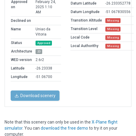
Approved
February 24,
Datum Latitude
-26.233352778
on
2025 1:10
Datum Longitude
-51.067830556
AM
Transition Altitude
Declined on
Missing
Transition Level
Name
Uniao da
Missing
Vitoria
Local Code
Missing
Status
Approved
Local Authorithy
Missing
Architecture
2D
WED version
2.6r2
Latitude
-26.23338
Longitude
-51.06700
Download scenery
Note that this scenery can only be used in the
X-Plane flight
simulator
. You can
download the free demo
to try it on your
computer.