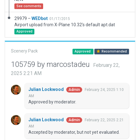
See comments
29979 –
WEDbot
01/17/2015
Airport upload from X-Plane 10.32's default apt.dat
Approved
Scenery Pack
Approved
Recommended
105759 by marcostadeu
February 22,
2025 2:21 AM
Julian Lockwood
February 24, 2025 1:10
Admin
AM
Approved by moderator.
Julian Lockwood
February 22, 2025 2:21
Admin
AM
Accepted by moderator, but not yet evaluated.