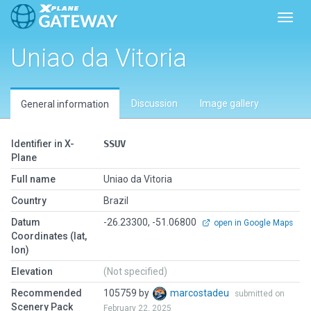
Toggl
Uniao da Vitoria
Discussion
Image gallery
General information
Identifier in X-
SSUV
Plane
Full name
Uniao da Vitoria
Country
Brazil
Datum
-26.23300, -51.06800
open in Google Maps
Coordinates (lat,
lon)
Elevation
(Not specified)
Recommended
105759 by
marcostadeu
submitted on
Scenery Pack
February 22, 2025