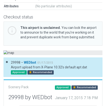
Attributes
(No particular attributes)
Checkout status
This airport is unclaimed.
You can lock the airport
to announce to the world that you’re working on it
and prevent duplicate work from being submitted.
29998 –
WEDbot
01/17/2015
Airport upload from X-Plane 10.32's default apt.dat
Approved
Recommended
Scenery Pack
Approved
Recommended
29998 by WEDbot
January 17, 2015 7:18 PM