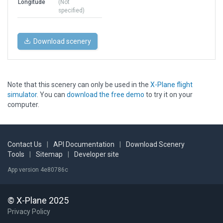
Longitude
(Not
specified)
Download scenery
Note that this scenery can only be used in the
X-Plane flight
simulator
. You can
download the free demo
to try it on your
computer.
Contact Us
|
API Documentation
|
Download Scenery
Tools
|
Sitemap
|
Developer site
App version 4e80786c
© X-Plane 2025
Privacy Policy