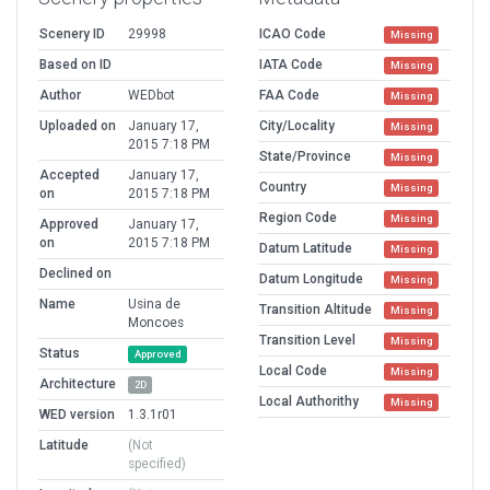
Scenery ID
29998
ICAO Code
Missing
Based on ID
IATA Code
Missing
Author
WEDbot
FAA Code
Missing
Uploaded on
January 17,
City/Locality
Missing
2015 7:18 PM
State/Province
Missing
Accepted
January 17,
Country
Missing
on
2015 7:18 PM
Region Code
Missing
Approved
January 17,
on
2015 7:18 PM
Datum Latitude
Missing
Declined on
Datum Longitude
Missing
Name
Usina de
Transition Altitude
Missing
Moncoes
Transition Level
Missing
Status
Approved
Local Code
Missing
Architecture
2D
Local Authorithy
Missing
WED version
1.3.1r01
Latitude
(Not
specified)