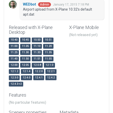
WEDbot
January 17, 2015 7:18 PM
Admin
Airport upload from X-Plane 10.32's default
apt.dat
Released with X-Plane
X-Plane Mobile
Desktop
(Not released yet)
10.40
10.45
10.50
10.51
11.00
11.05
11.10
11.20
11.25
11.30
11.33
11.35
11.40
11.50
11.51
11.55
12.00
12.05
12.0.8
12.1.0
12.1.2
12.1.4
12.2.0
12.2.1
12.3.0
12.4.0
12.4.1
12.4.2
12.4.3-r2
Features
(No particular features)
Scenery properties
Metadata