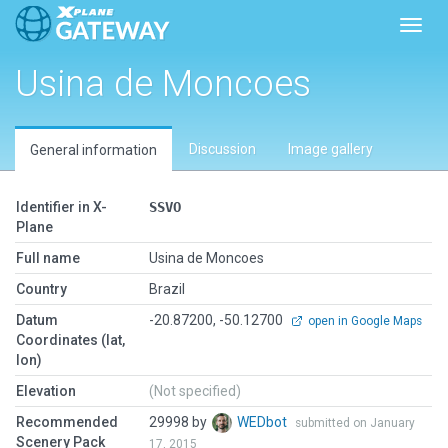
Toggl
Usina de Moncoes
Discussion
Image gallery
General information
Identifier in X-
SSVO
Plane
Full name
Usina de Moncoes
Country
Brazil
Datum
-20.87200, -50.12700
open in Google Maps
Coordinates (lat,
lon)
Elevation
(Not specified)
Recommended
29998 by
WEDbot
submitted on January
Scenery Pack
17, 2015