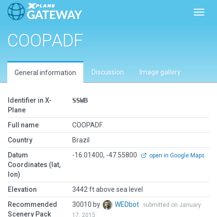
Toggl
COOPADF
Discussion
Image gallery
General information
Identifier in X-
SSWB
Plane
Full name
COOPADF
Country
Brazil
Datum
-16.01400, -47.55800
open in Google Maps
Coordinates (lat,
lon)
Elevation
3442 ft above sea level
Recommended
30010 by
WEDbot
submitted on January
Scenery Pack
17, 2015