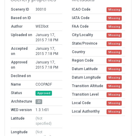
Scenery ID
30010
ICAO Code
Missing
Based on ID
IATA Code
Missing
Author
WEDbot
FAA Code
Missing
Uploaded on
January 17,
City/Locality
Missing
2015 7:18 PM
State/Province
Missing
Accepted
January 17,
Country
Missing
on
2015 7:18 PM
Region Code
Missing
Approved
January 17,
on
2015 7:18 PM
Datum Latitude
Missing
Declined on
Datum Longitude
Missing
Name
COOPADF
Transition Altitude
Missing
Status
Approved
Transition Level
Missing
Architecture
2D
Local Code
Missing
WED version
1.3.1r01
Local Authorithy
Missing
Latitude
(Not
specified)
Longitude
(Not