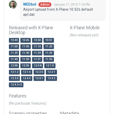
WEDbot
January 17, 2015 7:18 PM
Admin
Airport upload from X-Plane 10.32's default
apt.dat
Released with X-Plane
X-Plane Mobile
Desktop
(Not released yet)
10.40
10.45
10.50
10.51
11.00
11.05
11.10
11.20
11.25
11.30
11.33
11.35
11.40
11.50
11.51
11.55
12.00
12.05
12.0.8
12.1.0
12.1.2
12.1.4
12.2.0
12.2.1
12.3.0
12.4.0
12.4.1
12.4.2
12.4.3-r2
Features
(No particular features)
Scenery properties
Metadata