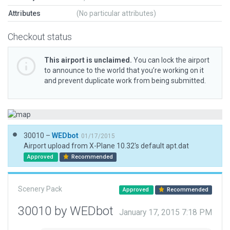
Attributes
(No particular attributes)
Checkout status
This airport is unclaimed.
You can lock the airport
to announce to the world that you’re working on it
and prevent duplicate work from being submitted.
30010 –
WEDbot
01/17/2015
Airport upload from X-Plane 10.32's default apt.dat
Approved
Recommended
Scenery Pack
Approved
Recommended
30010 by WEDbot
January 17, 2015 7:18 PM