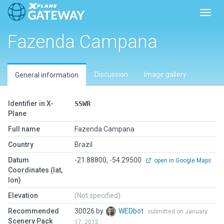
Toggl
Fazenda Campana
Discussion
Image gallery
General information
Identifier in X-
SSWR
Plane
Full name
Fazenda Campana
Country
Brazil
Datum
-21.88800, -54.29500
open in Google Maps
Coordinates (lat,
lon)
Elevation
(Not specified)
Recommended
30026 by
WEDbot
submitted on January
Scenery Pack
17, 2015