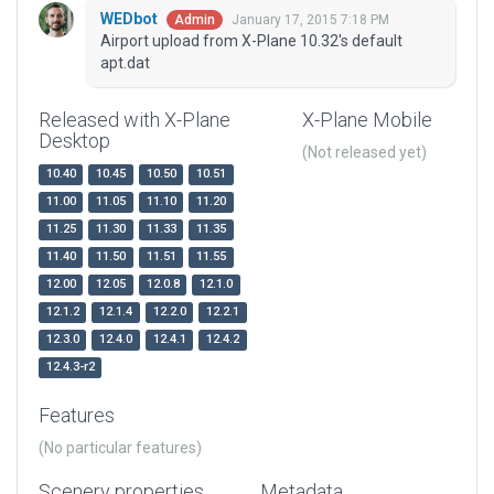
WEDbot
January 17, 2015 7:18 PM
Admin
Airport upload from X-Plane 10.32's default
apt.dat
Released with X-Plane
X-Plane Mobile
Desktop
(Not released yet)
10.40
10.45
10.50
10.51
11.00
11.05
11.10
11.20
11.25
11.30
11.33
11.35
11.40
11.50
11.51
11.55
12.00
12.05
12.0.8
12.1.0
12.1.2
12.1.4
12.2.0
12.2.1
12.3.0
12.4.0
12.4.1
12.4.2
12.4.3-r2
Features
(No particular features)
Scenery properties
Metadata