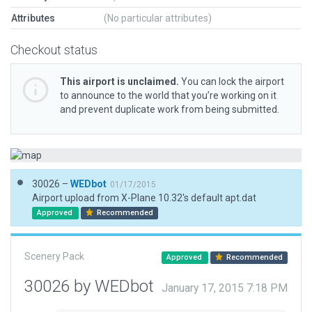
Attributes
(No particular attributes)
Checkout status
This airport is unclaimed.
You can lock the airport
to announce to the world that you’re working on it
and prevent duplicate work from being submitted.
30026 –
WEDbot
01/17/2015
Airport upload from X-Plane 10.32's default apt.dat
Approved
Recommended
Scenery Pack
Approved
Recommended
30026 by WEDbot
January 17, 2015 7:18 PM