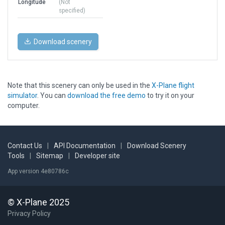
Longitude
(Not
specified)
Download scenery
Note that this scenery can only be used in the
X-Plane flight
simulator
. You can
download the free demo
to try it on your
computer.
Contact Us
|
API Documentation
|
Download Scenery
Tools
|
Sitemap
|
Developer site
App version 4e80786c
© X-Plane 2025
Privacy Policy