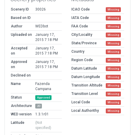
Scenery ID
30026
ICAO Code
Missing
Based on ID
IATA Code
Missing
Author
WEDbot
FAA Code
Missing
Uploaded on
January 17,
City/Locality
Missing
2015 7:18 PM
State/Province
Missing
Accepted
January 17,
Country
Missing
on
2015 7:18 PM
Region Code
Missing
Approved
January 17,
on
2015 7:18 PM
Datum Latitude
Missing
Declined on
Datum Longitude
Missing
Name
Fazenda
Transition Altitude
Missing
Campana
Transition Level
Missing
Status
Approved
Local Code
Missing
Architecture
2D
Local Authorithy
Missing
WED version
1.3.1r01
Latitude
(Not
specified)