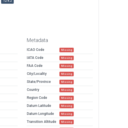
12.4.2
Metadata
ICAO Code
Missing
IATA Code
Missing
FAA Code
Missing
City/Locality
Missing
State/Province
Missing
Country
Missing
Region Code
Missing
Datum Latitude
Missing
Datum Longitude
Missing
Transition Altitude
Missing