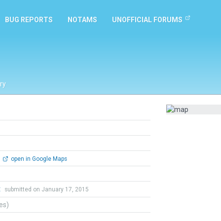
BUG REPORTS
NOTAMS
UNOFFICIAL FORUMS
ry
open in Google Maps
t
submitted on January 17, 2015
tes)