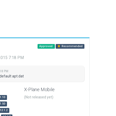
Approved
Recommended
 2015 7:18 PM
:18 PM
default apt.dat
X-Plane Mobile
(Not released yet)
1.10
1.50
12.1.2