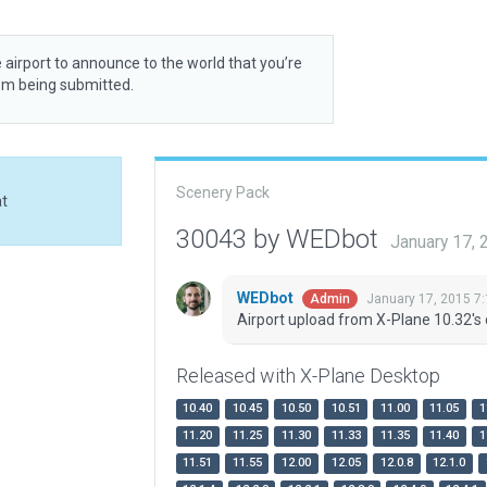
 airport to announce to the world that you’re
rom being submitted.
Scenery Pack
at
30043 by WEDbot
January 17,
WEDbot
January 17, 2015 7
Admin
Airport upload from X-Plane 10.32's 
Released with X-Plane Desktop
10.40
10.45
10.50
10.51
11.00
11.05
1
11.20
11.25
11.30
11.33
11.35
11.40
1
11.51
11.55
12.00
12.05
12.0.8
12.1.0