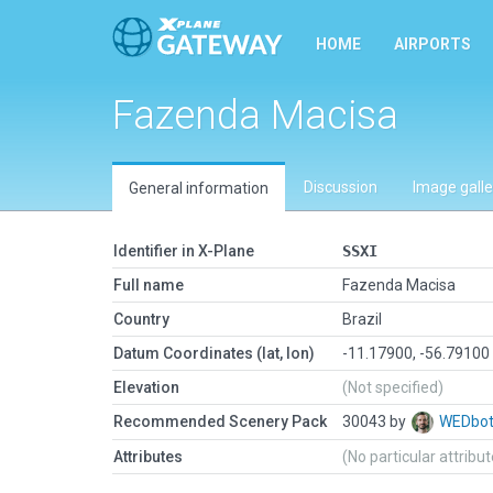
HOME
AIRPORTS
Fazenda Macisa
Discussion
Image galle
General information
Identifier in X-Plane
SSXI
Full name
Fazenda Macisa
Country
Brazil
Datum Coordinates (lat, lon)
-11.17900, -56.79100
Elevation
(Not specified)
Recommended Scenery Pack
30043 by
WEDbo
Attributes
(No particular attribu