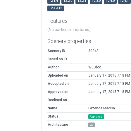
12.1.4
12.2.0
12.2.1
12.3.0
12.4.0
12.4.1
12.4.3-r2
Features
(No particular features)
Scenery properties
Scenery ID
30043
Based on ID
Author
WEDbot
Uploaded on
January 17, 2015 7:18 PM
Accepted on
January 17, 2015 7:18 PM
Approved on
January 17, 2015 7:18 PM
Declined on
Name
Fazenda Macisa
Status
Approved
Architecture
2D