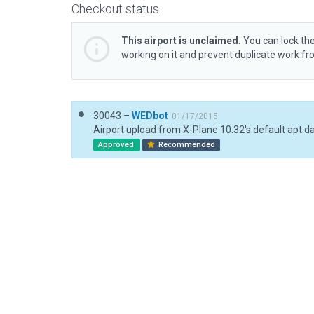
Checkout status
This airport is unclaimed.
You can lock the
working on it and prevent duplicate work f
30043 –
WEDbot
01/17/2015
Airport upload from X-Plane 10.32's default apt.d
Approved
Recommended