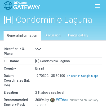
Toggl
[H] Condominio Laguna
Discussion
Image gallery
General information
Identifier in X-
SSZI
Plane
Full name
[H] Condominio Laguna
Country
Brazil
Datum
-9.70300, -35.80100
open in Google Maps
Coordinates (lat,
lon)
Elevation
2 ft above sea level
Recommended
30094 by
WEDbot
submitted on January
Scenery Pack
17, 2015