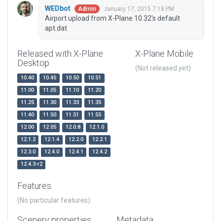
WEDbot
January 17, 2015 7:18 PM
Admin
Airport upload from X-Plane 10.32's default
apt.dat
Released with X-Plane
X-Plane Mobile
Desktop
(Not released yet)
10.40
10.45
10.50
10.51
11.00
11.05
11.10
11.20
11.25
11.30
11.33
11.35
11.40
11.50
11.51
11.55
12.00
12.05
12.0.8
12.1.0
12.1.2
12.1.4
12.2.0
12.2.1
12.3.0
12.4.0
12.4.1
12.4.2
12.4.3-r2
Features
(No particular features)
Scenery properties
Metadata