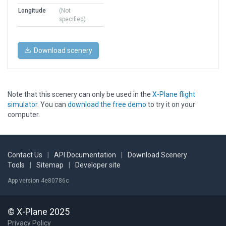
Longitude
(Not
specified)
Download scenery
Note that this scenery can only be used in the
X-Plane flight
simulator
. You can
download the free demo
to try it on your
computer.
Contact Us
|
API Documentation
|
Download Scenery
Tools
|
Sitemap
|
Developer site
App version 4e80786c
© X-Plane 2025
Privacy Policy