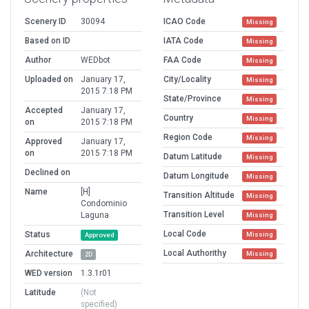
Scenery ID
30094
ICAO Code
Missing
Based on ID
IATA Code
Missing
Author
WEDbot
FAA Code
Missing
Uploaded on
January 17,
City/Locality
Missing
2015 7:18 PM
State/Province
Missing
Accepted
January 17,
Country
Missing
on
2015 7:18 PM
Region Code
Missing
Approved
January 17,
on
2015 7:18 PM
Datum Latitude
Missing
Declined on
Datum Longitude
Missing
Name
[H]
Transition Altitude
Missing
Condominio
Transition Level
Laguna
Missing
Local Code
Status
Missing
Approved
Local Authorithy
Architecture
Missing
2D
WED version
1.3.1r01
Latitude
(Not
specified)