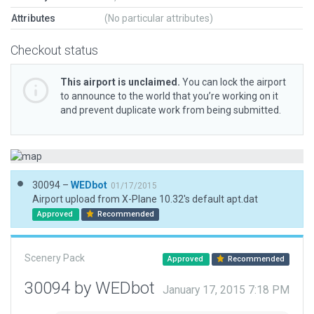
Attributes
(No particular attributes)
Checkout status
This airport is unclaimed.
You can lock the airport
to announce to the world that you’re working on it
and prevent duplicate work from being submitted.
30094 –
WEDbot
01/17/2015
Airport upload from X-Plane 10.32's default apt.dat
Approved
Recommended
Scenery Pack
Approved
Recommended
30094 by WEDbot
January 17, 2015 7:18 PM