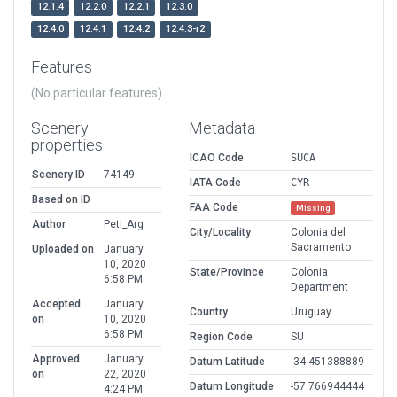
12.1.4
12.2.0
12.2.1
12.3.0
12.4.0
12.4.1
12.4.2
12.4.3-r2
Features
(No particular features)
Scenery
Metadata
properties
ICAO Code
SUCA
Scenery ID
74149
IATA Code
CYR
Based on ID
FAA Code
Missing
Author
Peti_Arg
City/Locality
Colonia del
Sacramento
Uploaded on
January
10, 2020
State/Province
Colonia
6:58 PM
Department
Accepted
January
Country
Uruguay
on
10, 2020
6:58 PM
Region Code
SU
Approved
January
Datum Latitude
-34.451388889
on
22, 2020
Datum Longitude
-57.766944444
4:24 PM