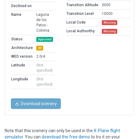
Transition Altitude
3000
Declined on
Transition Level
10000
Name
Laguna
de los
Local Code
Missing
Patos -
Colonia
Local Authorithy
Missing
Status
Approved
Architecture
3D
WED version
2.0r4
Latitude
(Not
specified)
Longitude
(Not
specified)
Download scenery
Note that this scenery can only be used in the
X-Plane flight
simulator
. You can
download the free demo
to try it on your