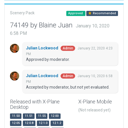
Scenery Pack
Approved
Recommended
74149 by Blaine Juan
January 10, 2020
6:58 PM
Julian Lockwood
January 22, 2020 4:23
Admin
PM
Approved by moderator.
Julian Lockwood
January 10, 2020 6:58
Admin
PM
Accepted by moderator, but not yet evaluated.
Released with X-Plane
X-Plane Mobile
Desktop
(Not released yet)
11.50
11.51
11.55
12.00
12.05
12.0.8
12.1.0
12.1.2