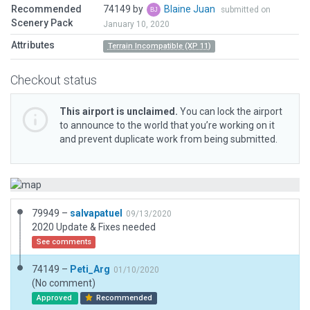
Recommended
74149 by
Blaine Juan
submitted on
Scenery Pack
January 10, 2020
Attributes
Terrain Incompatible (XP 11)
Checkout status
This airport is unclaimed.
You can lock the airport
to announce to the world that you’re working on it
and prevent duplicate work from being submitted.
79949 –
salvapatuel
09/13/2020
2020 Update & Fixes needed
See comments
74149 –
Peti_Arg
01/10/2020
(No comment)
Approved
Recommended