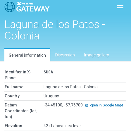
Toggl
Laguna de los Patos -
Colonia
Discussion
Image gallery
General information
Identifier in X-
SUCA
Plane
Full name
Laguna de los Patos - Colonia
Country
Uruguay
Datum
-34.45100, -57.76700
open in Google Maps
Coordinates (lat,
lon)
Elevation
42 ft above sea level