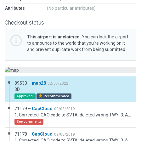
Attributes
(No particular attributes)
Checkout status
This airport is unclaimed.
You can lock the airport
to announce to the world that you’re working on it
and prevent duplicate work from being submitted.
89530 –
mab28
02/07/2022
3D
Approved
Recommended
71179 –
CapCloud
09/03/2019
1. Corrected ICAO code to SVTA; deleted wrong TWY; 3. Added Ramp and Start
See comments
71178 –
CapCloud
09/03/2019
1. Corrected ICAO code to SVTA; deleted wrong TWY; 3. Added Ramp and Start