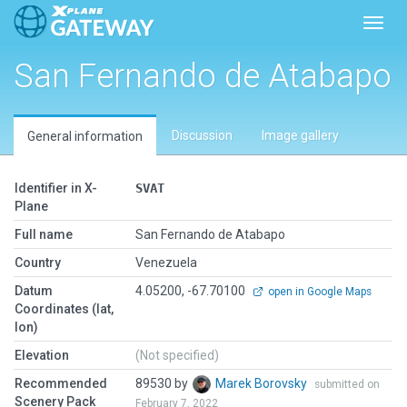
Toggl
San Fernando de Atabapo
Discussion
Image gallery
General information
Identifier in X-
SVAT
Plane
Full name
San Fernando de Atabapo
Country
Venezuela
Datum
4.05200, -67.70100
open in Google Maps
Coordinates (lat,
lon)
Elevation
(Not specified)
Recommended
89530 by
Marek Borovsky
submitted on
Scenery Pack
February 7, 2022