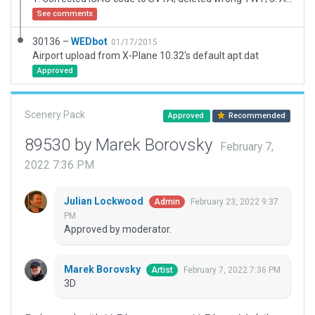
See comments
30136 –
WEDbot
01/17/2015
Airport upload from X-Plane 10.32's default apt.dat
Approved
Scenery Pack
Approved
Recommended
89530 by Marek Borovsky
February 7,
2022 7:36 PM
Julian Lockwood
February 23, 2022 9:37
Admin
PM
Approved by moderator.
Marek Borovsky
February 7, 2022 7:36 PM
Artist
3D