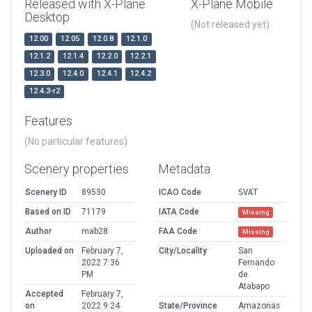
Released with X-Plane
X-Plane Mobile
Desktop
(Not released yet)
12.00
12.05
12.0.8
12.1.0
12.1.2
12.1.4
12.2.0
12.2.1
12.3.0
12.4.0
12.4.1
12.4.2
12.4.3-r2
Features
(No particular features)
Scenery properties
Metadata
Scenery ID
89530
ICAO Code
SVAT
Based on ID
71179
IATA Code
Missing
Author
mab28
FAA Code
Missing
Uploaded on
February 7,
City/Locality
San
2022 7:36
Fernando
PM
de
Atabapo
Accepted
February 7,
on
2022 9:24
State/Province
Amazonas