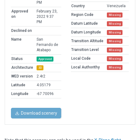
PM
Country
Venezuela
Approved
February 23,
Region Code
Missing
on
2022 9:37
PM
Datum Latitude
Missing
Declined on
Datum Longitude
Missing
Name
San
Transition Altitude
Missing
Fernando de
Transition Level
Atabapo
Missing
Local Code
Status
Missing
Approved
Local Authorithy
Architecture
Missing
3D
WED version
2.4r2
Latitude
4.05179
Longitude
-67.70096
Download scenery